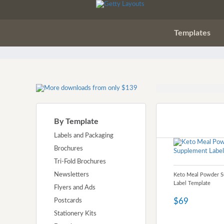
Templates
By Template
Labels and Packaging
Brochures
Tri-Fold Brochures
Newsletters
Keto Meal Powder 
Label Template
Flyers and Ads
$69
Postcards
Stationery Kits