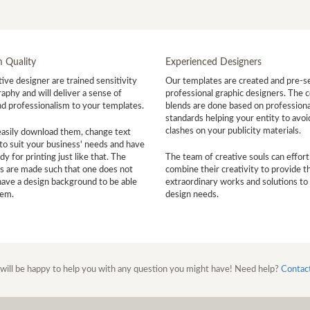
 Quality
Experienced Designers
ive designer are trained sensitivity
Our templates are created and pre-s
aphy and will deliver a sense of
professional graphic designers. The c
nd professionalism to your templates.
blends are done based on professiona
standards helping your entity to avoi
clashes on your publicity materials.
easily download them, change text
to suit your business' needs and have
y for printing just like that. The
The team of creative souls can effort
s are made such that one does not
combine their creativity to provide t
have a design background to be able
extraordinary works and solutions to
hem.
design needs.
will be happy to help you with any question you might have! Need help?
Contac