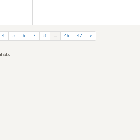
4
5
6
7
8
...
46
47
»
lable.