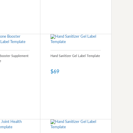
Booster Supplement
Hand Sanitizer Gel Label Template
e
$69