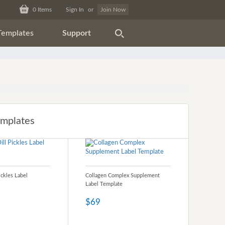
0
Items
Sign In
or
Join Now
Templates
Support
emplates
ickles Label
Collagen Complex Supplement
Label Template
$69