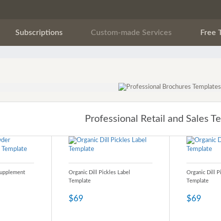
Subscriptions
Custom-made Services
Free 
Professional Retail and Sales T
Supplement
Organic Dill Pickles Label
Organic Dill P
Template
Template
$69
$69