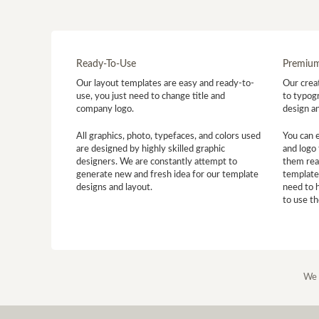
Ready-To-Use
Premium
Our layout templates are easy and ready-to-
Our creat
use, you just need to change title and
to typogr
company logo.
design a
All graphics, photo, typefaces, and colors used
You can 
are designed by highly skilled graphic
and logo 
designers. We are constantly attempt to
them read
generate new and fresh idea for our template
template
designs and layout.
need to 
to use t
We 