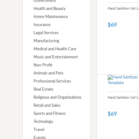
Government
Health and Beauty
Hand Sanitizer Gel 
Home Maintenance
$69
Insurance
Legal Services
Manufacturing
Medical and Health Care
Music and Entertainment
Non-Profit
Animals and Pets
Professional Services
Real Estate
Religious and Organizations
Hand Sanitizer Gel 
Retail and Sales
$69
Sports and Fitness
Technology
Travel
Events