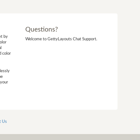
Questions?
et by
Welcome to GettyLayouts Chat Support.
olor
l
d color
lessly
he
 your
t Us