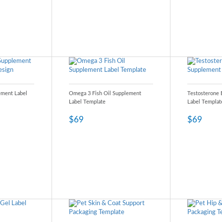
ement Label
Omega 3 Fish Oil Supplement
Testosterone 
Label Template
Label Templat
$69
$69