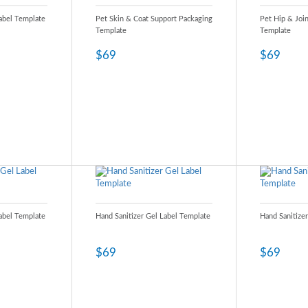
Label Template
Pet Skin & Coat Support Packaging
Pet Hip & Joi
Template
Template
$69
$69
Label Template
Hand Sanitizer Gel Label Template
Hand Sanitize
$69
$69