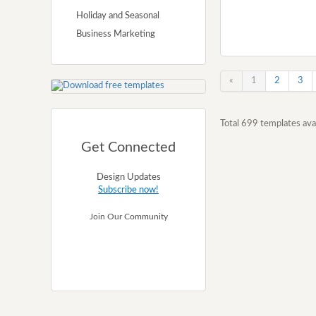
Holiday and Seasonal
Business Marketing
«
1
2
3
Total 699 templates avai
Get Connected
Design Updates
Subscribe now!
Join Our Community