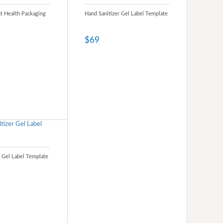
nt Health Packaging
Hand Sanitizer Gel Label Template
$69
r Gel Label Template