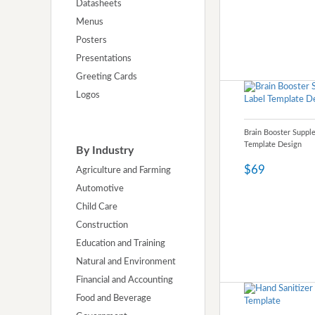
Datasheets
Menus
Posters
Presentations
Greeting Cards
Logos
Brain Booster Suppl
Template Design
By Industry
$69
Agriculture and Farming
Automotive
Child Care
Construction
Education and Training
Natural and Environment
Financial and Accounting
Food and Beverage