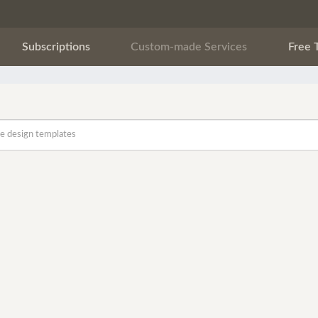
Subscriptions
Custom-made Services
Free 