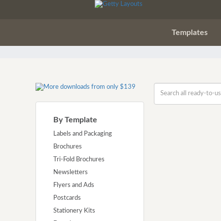
Templates
By Template
Labels and Packaging
Brochures
Tri-Fold Brochures
Newsletters
Flyers and Ads
Postcards
Stationery Kits