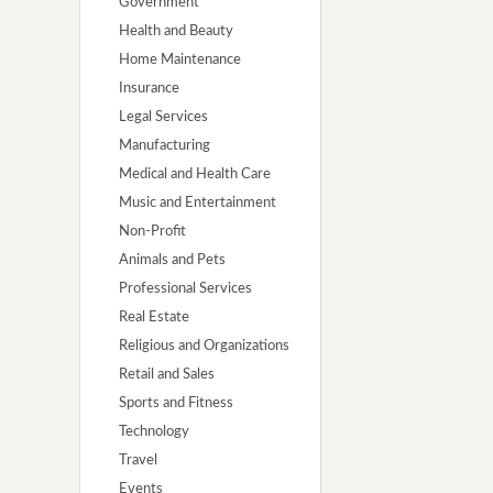
Government
Health and Beauty
Home Maintenance
Insurance
Legal Services
Manufacturing
Medical and Health Care
Music and Entertainment
Non-Profit
Animals and Pets
Professional Services
Real Estate
Religious and Organizations
Retail and Sales
Sports and Fitness
Technology
Travel
Events