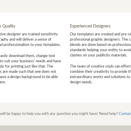
 Quality
Experienced Designers
ive designer are trained sensitivity
Our templates are created and pre-s
aphy and will deliver a sense of
professional graphic designers. The c
nd professionalism to your templates.
blends are done based on professiona
standards helping your entity to avoi
clashes on your publicity materials.
easily download them, change text
to suit your business' needs and have
y for printing just like that. The
The team of creative souls can effort
s are made such that one does not
combine their creativity to provide t
have a design background to be able
extraordinary works and solutions to
hem.
design needs.
will be happy to help you with any question you might have! Need help?
Contac