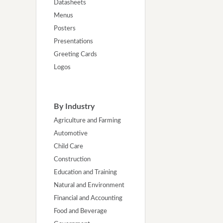
Datasheets
Menus
Posters
Presentations
Greeting Cards
Logos
By Industry
Agriculture and Farming
Automotive
Child Care
Construction
Education and Training
Natural and Environment
Financial and Accounting
Food and Beverage