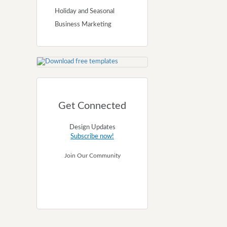
Holiday and Seasonal
Business Marketing
Get Connected
Design Updates
Subscribe now!
Join Our Community