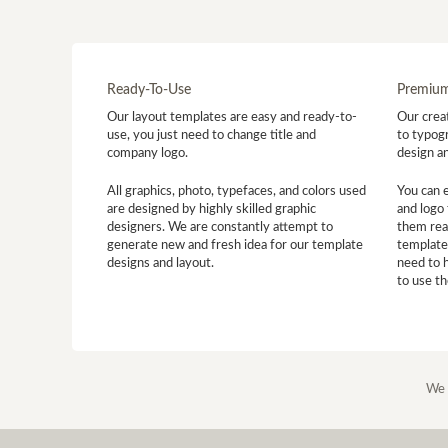
Ready-To-Use
Premium
Our layout templates are easy and ready-to-
Our creat
use, you just need to change title and
to typogr
company logo.
design a
All graphics, photo, typefaces, and colors used
You can 
are designed by highly skilled graphic
and logo 
designers. We are constantly attempt to
them read
generate new and fresh idea for our template
template
designs and layout.
need to 
to use t
We 