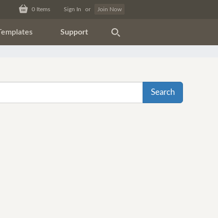
0
Items
Sign In
or
Join Now
Templates
Support
Search