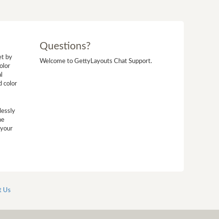
Questions?
et by
Welcome to GettyLayouts Chat Support.
olor
l
d color
lessly
he
 your
t Us