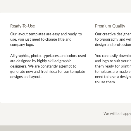
Ready-To-Use
Premium Quality
Our layout templates are easy and ready-to-
Our creative designer 
use, you just need to change title and
to typography and will
company logo.
design and profession
All graphics, photo, typefaces, and colors used
You can easily downlo
are designed by highly skilled graphic
and logo to suit your
designers. We are constantly attempt to
them ready for printin
generate new and fresh idea for our template
templates are made s
designs and layout.
need to have a design
to use them.
We will be happy