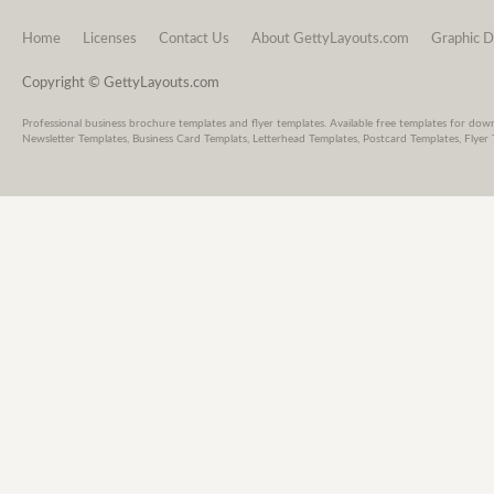
Home
Licenses
Contact Us
About GettyLayouts.com
Graphic D
Copyright © GettyLayouts.com
Professional business brochure templates and flyer templates. Available free templates for dow
Newsletter Templates, Business Card Templats, Letterhead Templates, Postcard Templates, Flyer 