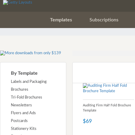
Templates
Subscriptions
By Template
Labels and Packaging
Brochures
Tri-Fold Brochures
Newsletters
Auditing Firm Half Fold Brochure
Template
Flyers and Ads
$69
Postcards
Stationery Kits