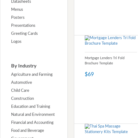
Datasheets
Menus
Posters
Presentations
Greeting Cards
Logos
Mortgage Lenders Tri Fold
Brochure Template
By Industry
$69
Agriculture and Farming
Automotive
Child Care
Construction
Education and Training
Natural and Environment
Financial and Accounting
Food and Beverage