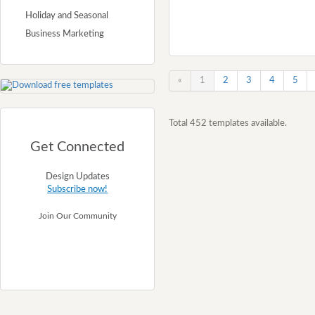
Holiday and Seasonal
Business Marketing
«
1
2
3
4
5
Total 452 templates available.
Get Connected
Design Updates
Subscribe now!
Join Our Community