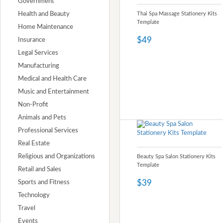
Government
Health and Beauty
Thai Spa Massage Stationery Kits
Template
Home Maintenance
$49
Insurance
Legal Services
Manufacturing
Medical and Health Care
Music and Entertainment
Non-Profit
Animals and Pets
Professional Services
Real Estate
Religious and Organizations
Beauty Spa Salon Stationery Kits
Template
Retail and Sales
$39
Sports and Fitness
Technology
Travel
Events