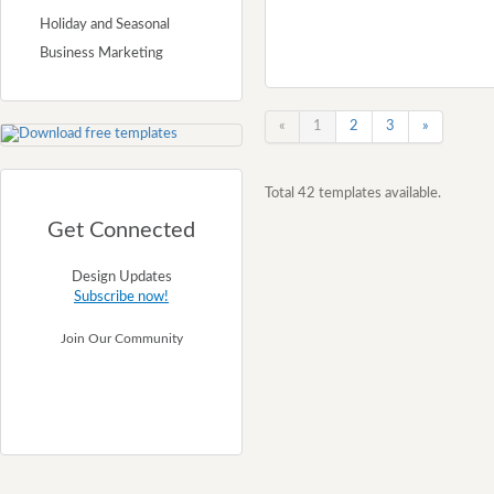
Holiday and Seasonal
Business Marketing
«
1
2
3
»
Total 42 templates available.
Get Connected
Design Updates
Subscribe now!
Join Our Community