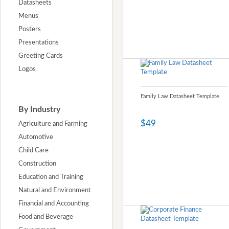
Datasheets
Menus
Posters
Presentations
Greeting Cards
Logos
Family Law Datasheet Template
By Industry
$49
Agriculture and Farming
Automotive
Child Care
Construction
Education and Training
Natural and Environment
Financial and Accounting
Food and Beverage