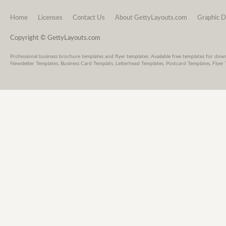
Home
Licenses
Contact Us
About GettyLayouts.com
Graphic D
Copyright © GettyLayouts.com
Professional business brochure templates and flyer templates. Available free templates for dow
Newsletter Templates, Business Card Templats, Letterhead Templates, Postcard Templates, Flyer 