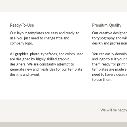
Ready-To-Use
Premium Quality
Our layout templates are easy and ready-to-
Our creative designer 
use, you just need to change title and
to typography and will
company logo.
design and profession
All graphics, photo, typefaces, and colors used
You can easily downlo
are designed by highly skilled graphic
and logo to suit your
designers. We are constantly attempt to
them ready for printin
generate new and fresh idea for our template
templates are made s
designs and layout.
need to have a design
to use them.
We will be happy