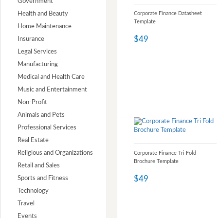
Government
Health and Beauty
Corporate Finance Datasheet
Template
Home Maintenance
$49
Insurance
Legal Services
Manufacturing
Medical and Health Care
Music and Entertainment
Non-Profit
Animals and Pets
Professional Services
Real Estate
Religious and Organizations
Corporate Finance Tri Fold
Brochure Template
Retail and Sales
$49
Sports and Fitness
Technology
Travel
Events