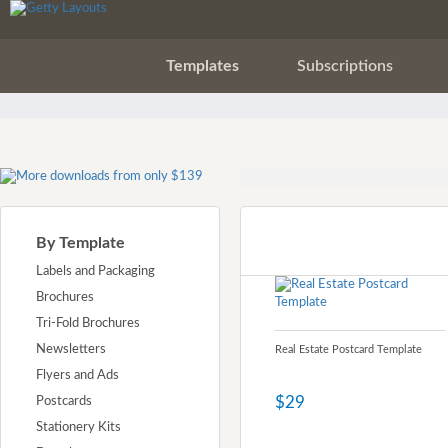
Templates
Subscriptions
By Template
Labels and Packaging
Brochures
Tri-Fold Brochures
Newsletters
Real Estate Postcard Template
Flyers and Ads
$29
Postcards
Stationery Kits