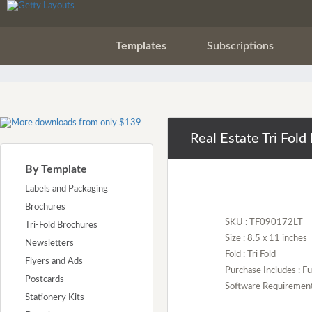
Templates
Subscriptions
Real Estate Tri Fol
By Template
Labels and Packaging
Brochures
SKU : TF090172LT
Tri-Fold Brochures
Size : 8.5 x 11 inches
Newsletters
Fold : Tri Fold
Flyers and Ads
Purchase Includes : Fu
Postcards
Software Requirement :
Stationery Kits