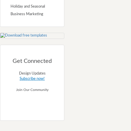
Holiday and Seasonal
Business Marketing
Get Connected
Design Updates
Subscribe now!
Join Our Community