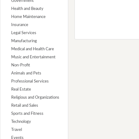
Government
Health and Beauty
Home Maintenance
Insurance
Legal Services
Manufacturing
Medical and Health Care
Music and Entertainment
Non-Profit
Animals and Pets
Professional Services
Real Estate
Religious and Organizations
Retail and Sales
Sports and Fitness
Technology
Travel
Events