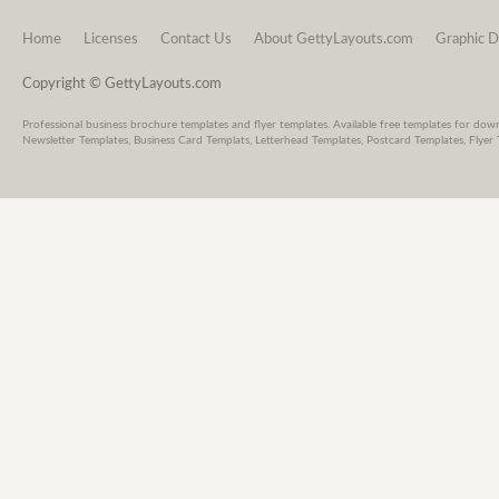
Home
Licenses
Contact Us
About GettyLayouts.com
Graphic D
Copyright © GettyLayouts.com
Professional business brochure templates and flyer templates. Available free templates for dow
Newsletter Templates, Business Card Templats, Letterhead Templates, Postcard Templates, Flyer 