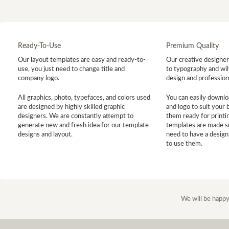
Ready-To-Use
Premium Quality
Our layout templates are easy and ready-to-
Our creative designer 
use, you just need to change title and
to typography and will
company logo.
design and profession
All graphics, photo, typefaces, and colors used
You can easily downlo
are designed by highly skilled graphic
and logo to suit your
designers. We are constantly attempt to
them ready for printin
generate new and fresh idea for our template
templates are made s
designs and layout.
need to have a design
to use them.
We will be happy