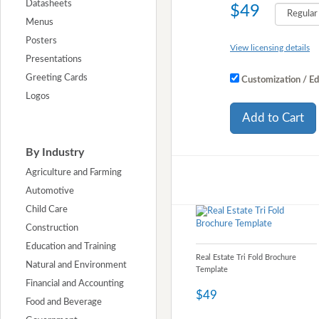
Datasheets
$49
Menus
Posters
View licensing details
Presentations
Greeting Cards
Customization / Ed
Logos
Add to Cart
By Industry
Agriculture and Farming
Automotive
Child Care
Construction
Education and Training
Real Estate Tri Fold Brochure
Natural and Environment
Template
Financial and Accounting
$49
Food and Beverage