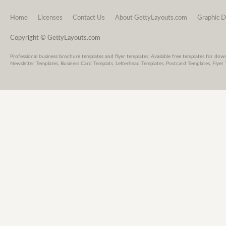
Home
Licenses
Contact Us
About GettyLayouts.com
Graphic D
Copyright © GettyLayouts.com
Professional business brochure templates and flyer templates. Available free templates for dow
Newsletter Templates, Business Card Templats, Letterhead Templates, Postcard Templates, Flyer 