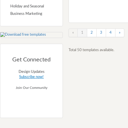
Holiday and Seasonal
Business Marketing
«
1
2
3
4
»
Total 50 templates available.
Get Connected
Design Updates
Subscribe now!
Join Our Community