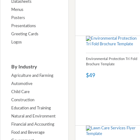
Datasheets
Menus
Posters
Presentations
Greeting Cards
Logos
Environmental Protection Tri Fold
Brochure Template
By Industry
$49
Agriculture and Farming
Automotive
Child Care
Construction
Education and Training
Natural and Environment
Financial and Accounting
Food and Beverage