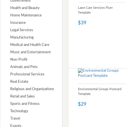
Government
Health and Beauty
Lawn Care Services Flyer
Template
Home Maintenance
$39
Insurance
Legal Services
Manufacturing
Medical and Health Care
Music and Entertainment
Non-Profit
Animals and Pets
Professional Services
Real Estate
Religious and Organizations
Environmental Groups Postcard
Template
Retail and Sales
$29
Sports and Fitness
Technology
Travel
Events