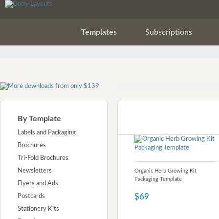
Templates
Subscriptions
By Template
Labels and Packaging
Brochures
Tri-Fold Brochures
Newsletters
Organic Herb Growing Kit
Packaging Template
Flyers and Ads
$69
Postcards
Stationery Kits