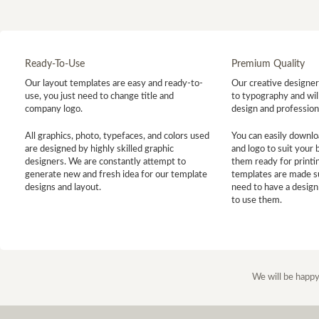
Ready-To-Use
Premium Quality
Our layout templates are easy and ready-to-
Our creative designer 
use, you just need to change title and
to typography and will
company logo.
design and profession
All graphics, photo, typefaces, and colors used
You can easily downlo
are designed by highly skilled graphic
and logo to suit your
designers. We are constantly attempt to
them ready for printin
generate new and fresh idea for our template
templates are made s
designs and layout.
need to have a design
to use them.
We will be happy