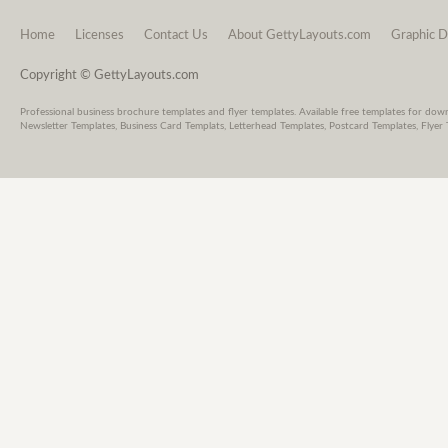
Home
Licenses
Contact Us
About GettyLayouts.com
Graphic D
Copyright © GettyLayouts.com
Professional business brochure templates and flyer templates. Available free templates for dow
Newsletter Templates, Business Card Templats, Letterhead Templates, Postcard Templates, Flyer 