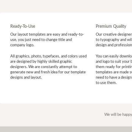
Ready-To-Use
Premium Quality
Our layout templates are easy and ready-to-
Our creative designer 
use, you just need to change title and
to typography and will
company logo.
design and profession
All graphics, photo, typefaces, and colors used
You can easily downlo
are designed by highly skilled graphic
and logo to suit your
designers. We are constantly attempt to
them ready for printin
generate new and fresh idea for our template
templates are made s
designs and layout.
need to have a design
to use them.
We will be happy