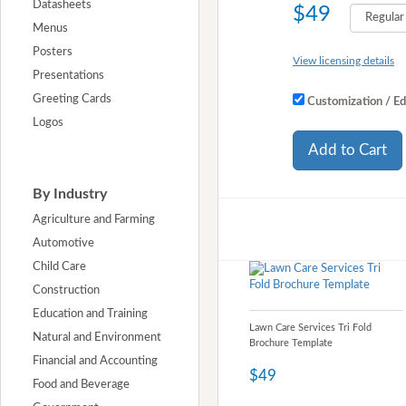
Datasheets
$49
Menus
Posters
View licensing details
Presentations
Greeting Cards
Customization / Ed
Logos
Add to Cart
By Industry
Agriculture and Farming
Automotive
Child Care
Construction
Education and Training
Lawn Care Services Tri Fold
Natural and Environment
Brochure Template
Financial and Accounting
$49
Food and Beverage