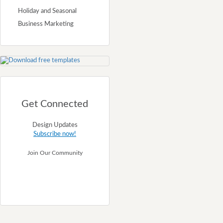
Holiday and Seasonal
Business Marketing
Get Connected
Design Updates
Subscribe now!
Join Our Community