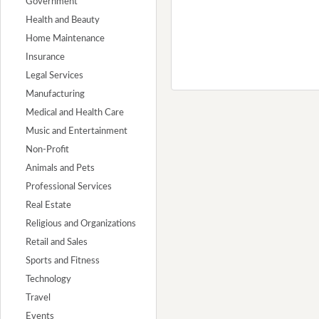
Government
Health and Beauty
Home Maintenance
Insurance
Legal Services
Manufacturing
Medical and Health Care
Music and Entertainment
Non-Profit
Animals and Pets
Professional Services
Real Estate
Religious and Organizations
Retail and Sales
Sports and Fitness
Technology
Travel
Events