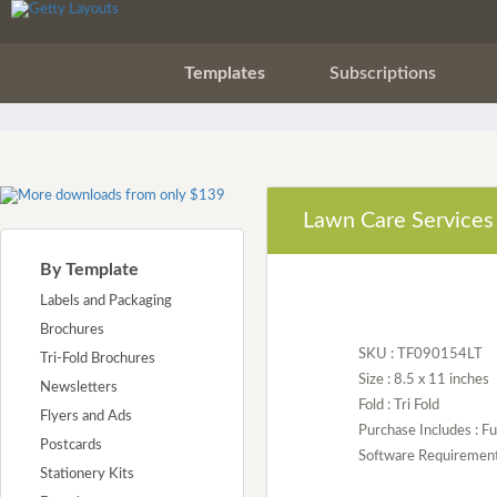
Templates
Subscriptions
Lawn Care Services 
By Template
Labels and Packaging
Brochures
SKU : TF090154LT
Tri-Fold Brochures
Size : 8.5 x 11 inches
Newsletters
Fold : Tri Fold
Flyers and Ads
Purchase Includes : Fu
Postcards
Software Requirement :
Stationery Kits