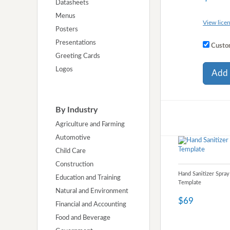
Datasheets
Menus
View licen
Posters
Presentations
Custom
Greeting Cards
Logos
Add 
By Industry
Agriculture and Farming
Automotive
Child Care
Construction
Hand Sanitizer Spray
Education and Training
Template
Natural and Environment
$69
Financial and Accounting
Food and Beverage