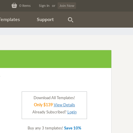
0
Items
Sign In
or
Join Now
Templates
Support
Download All Templates!
Only $139
View Details
Already Subscribed?
Login
Buy any 3 templates!
Save 10%