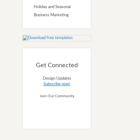
Holiday and Seasonal
Business Marketing
Get Connected
Design Updates
Subscribe now!
Join Our Community