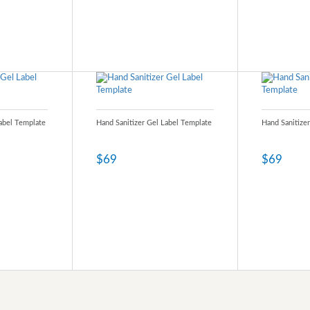
Label Template
Hand Sanitizer Gel Label Template
Hand Sanitize
$69
$69