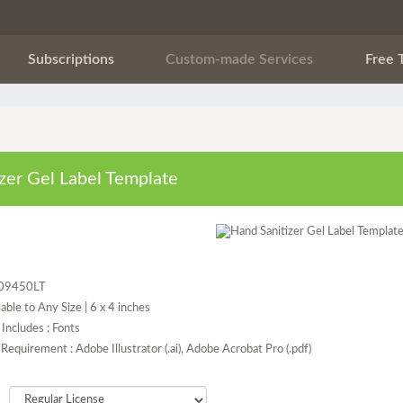
Subscriptions
Custom-made Services
Free 
zer Gel Label Template
P09450LT
lable to Any Size | 6 x 4 inches
Includes : Fonts
Requirement : Adobe Illustrator (.ai), Adobe Acrobat Pro (.pdf)