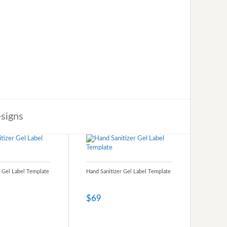
signs
r Gel Label Template
Hand Sanitizer Gel Label Template
$69