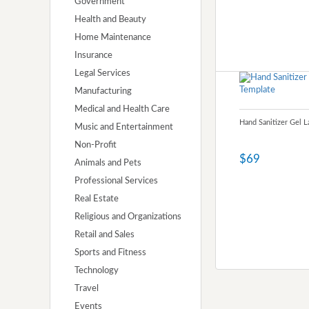
Government
Health and Beauty
Home Maintenance
Insurance
Legal Services
Manufacturing
Medical and Health Care
Hand Sanitizer Gel 
Music and Entertainment
Non-Profit
$69
Animals and Pets
Professional Services
Real Estate
Religious and Organizations
Retail and Sales
Sports and Fitness
Technology
Travel
Events