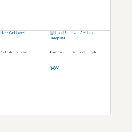
r Gel Label Template
Hand Sanitizer Gel Label Template
$69