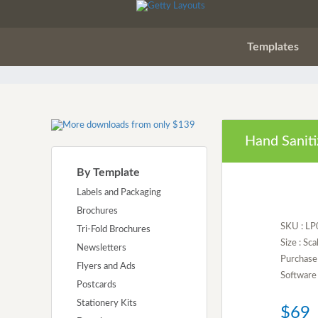
Templates
Hand Saniti
By Template
Labels and Packaging
Brochures
SKU : L
Tri-Fold Brochures
Size : Sca
Newsletters
Purchase 
Flyers and Ads
Software 
Postcards
Stationery Kits
$69