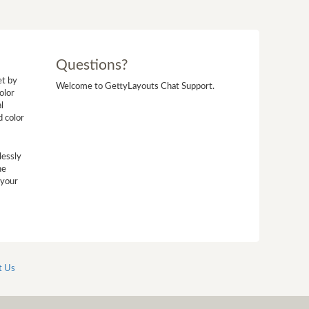
Questions?
et by
Welcome to GettyLayouts Chat Support.
olor
l
d color
lessly
he
 your
t Us