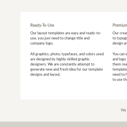
Ready-To-Use
Premium
Our layout templates are easy and ready-to-
Our creat
use, you just need to change title and
to typogr
company logo.
design a
All graphics, photo, typefaces, and colors used
You can 
are designed by highly skilled graphic
and logo 
designers. We are constantly attempt to
them read
generate new and fresh idea for our template
template
designs and layout.
need to 
to use t
We 