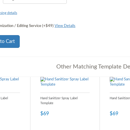
sing details
ization / Editing Service (+$49)
View Details
to Cart
Other Matching Template De
 Label
Hand Sanitizer Spray Label
Hand Sanitize
Template
$69
$69