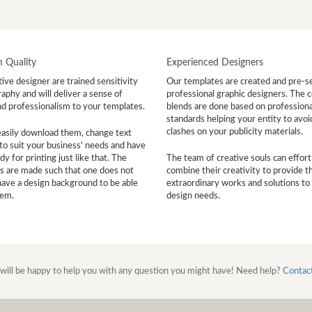
 Quality
Experienced Designers
ive designer are trained sensitivity
Our templates are created and pre-s
aphy and will deliver a sense of
professional graphic designers. The c
nd professionalism to your templates.
blends are done based on professiona
standards helping your entity to avoi
clashes on your publicity materials.
easily download them, change text
to suit your business' needs and have
y for printing just like that. The
The team of creative souls can effort
s are made such that one does not
combine their creativity to provide t
have a design background to be able
extraordinary works and solutions to
hem.
design needs.
will be happy to help you with any question you might have! Need help?
Contac