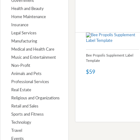
Government
Health and Beauty
Home Maintenance
Insurance
Legal Services
Manufacturing
Medical and Health Care
Bee Propolis Supplement Label
Music and Entertainment
Template
Non-Profit
$59
Animals and Pets
Professional Services
Real Estate
Religious and Organizations
Retail and Sales
Sports and Fitness
Technology
Travel
Events