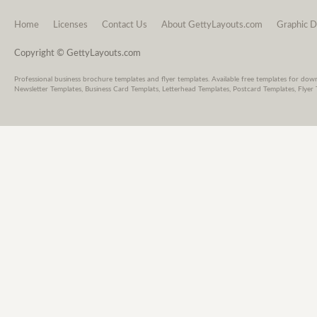
Home
Licenses
Contact Us
About GettyLayouts.com
Graphic D
Copyright © GettyLayouts.com
Professional business brochure templates and flyer templates. Available free templates for dow
Newsletter Templates, Business Card Templats, Letterhead Templates, Postcard Templates, Flyer 