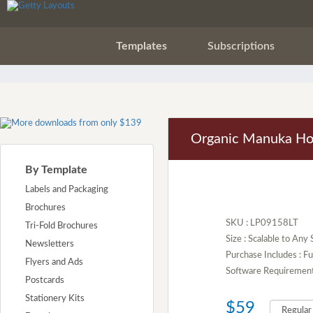
Templates
Subscriptions
Organic Manuka Ho
By Template
Labels and Packaging
Brochures
SKU : LP09158LT
Tri-Fold Brochures
Size : Scalable to Any 
Newsletters
Purchase Includes : 
Flyers and Ads
Software Requirement :
Postcards
Stationery Kits
$59