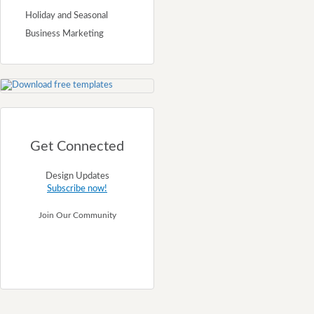
Holiday and Seasonal
Business Marketing
Get Connected
Design Updates
Subscribe now!
Join Our Community