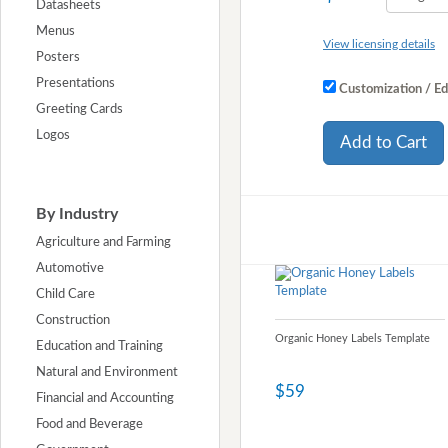
Datasheets
Menus
View licensing details
Posters
Presentations
Customization / Ed
Greeting Cards
Logos
Add to Cart
By Industry
Agriculture and Farming
Automotive
Child Care
Construction
Organic Honey Labels Template
Education and Training
Natural and Environment
$59
Financial and Accounting
Food and Beverage