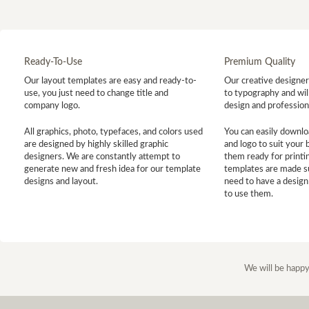
Ready-To-Use
Premium Quality
Our layout templates are easy and ready-to-
Our creative designer 
use, you just need to change title and
to typography and will
company logo.
design and profession
All graphics, photo, typefaces, and colors used
You can easily downlo
are designed by highly skilled graphic
and logo to suit your
designers. We are constantly attempt to
them ready for printin
generate new and fresh idea for our template
templates are made s
designs and layout.
need to have a design
to use them.
We will be happy