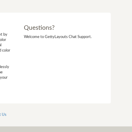
Questions?
et by
Welcome to GettyLayouts Chat Support.
olor
l
d color
lessly
he
 your
t Us