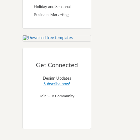
Holiday and Seasonal
Business Marketing
Get Connected
Design Updates
Subscribe now!
Join Our Community