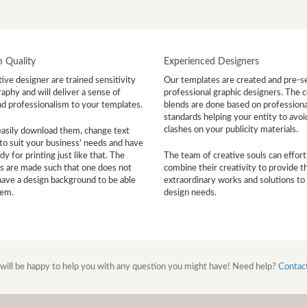
 Quality
Experienced Designers
ive designer are trained sensitivity
Our templates are created and pre-s
aphy and will deliver a sense of
professional graphic designers. The c
nd professionalism to your templates.
blends are done based on professiona
standards helping your entity to avoi
clashes on your publicity materials.
easily download them, change text
to suit your business' needs and have
y for printing just like that. The
The team of creative souls can effort
s are made such that one does not
combine their creativity to provide t
have a design background to be able
extraordinary works and solutions to
hem.
design needs.
will be happy to help you with any question you might have! Need help?
Contac