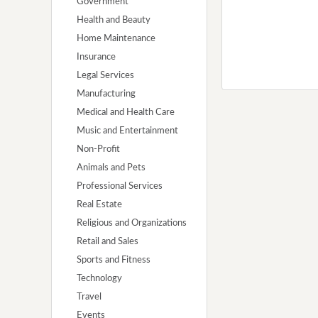
Government
Health and Beauty
Home Maintenance
Insurance
Legal Services
Manufacturing
Medical and Health Care
Music and Entertainment
Non-Profit
Animals and Pets
Professional Services
Real Estate
Religious and Organizations
Retail and Sales
Sports and Fitness
Technology
Travel
Events