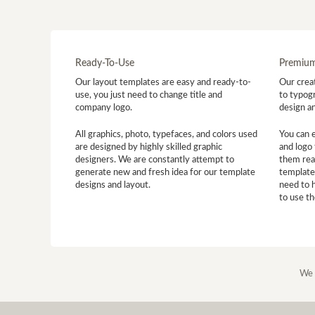
Ready-To-Use
Premium
Our layout templates are easy and ready-to-
Our creat
use, you just need to change title and
to typogr
company logo.
design a
All graphics, photo, typefaces, and colors used
You can 
are designed by highly skilled graphic
and logo 
designers. We are constantly attempt to
them read
generate new and fresh idea for our template
template
designs and layout.
need to 
to use t
We 