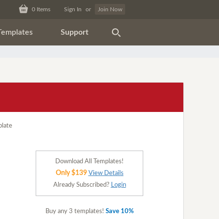
0
Items
Sign In
or
Join Now
Templates
Support
Download All Templates!
Only $139
View Details
Already Subscribed?
Login
Buy any 3 templates!
Save 10%