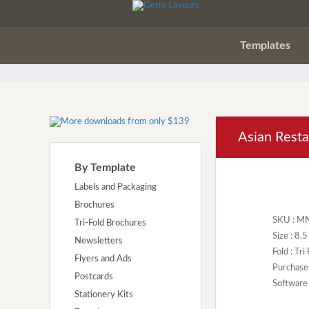
Templates
Asian Rest
By Template
Labels and Packaging
Brochures
SKU : M
Tri-Fold Brochures
Size : 8.
Newsletters
Fold : Tri
Flyers and Ads
Purchase
Postcards
Software 
Stationery Kits