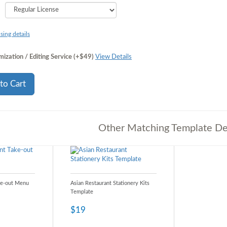
sing details
ization / Editing Service (+$49)
View Details
to Cart
Other Matching Template De
ke-out Menu
Asian Restaurant Stationery Kits
Template
$19