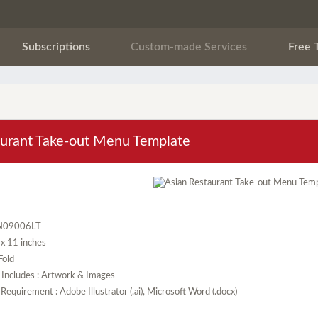
Subscriptions
Custom-made Services
Free 
aurant Take-out Menu Template
N09006LT
5 x 11 inches
 Fold
 Includes : Artwork & Images
Requirement : Adobe Illustrator (.ai), Microsoft Word (.docx)