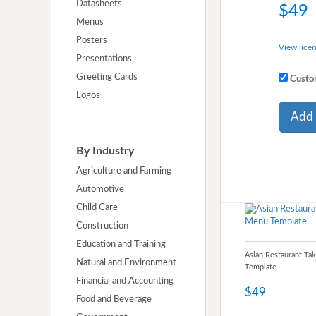
Datasheets
$49
Menus
Posters
View licen
Presentations
Greeting Cards
Custom
Logos
Add 
By Industry
Agriculture and Farming
Automotive
Child Care
Construction
Education and Training
Asian Restaurant Ta
Natural and Environment
Template
Financial and Accounting
$49
Food and Beverage