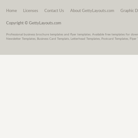
Home
Licenses
Contact Us
About GettyLayouts.com
Graphic D
Copyright © GettyLayouts.com
Professional business brochure templates and flyer templates. Available free templates for dow
Newsletter Templates, Business Card Templats, Letterhead Templates, Postcard Templates, Flyer 