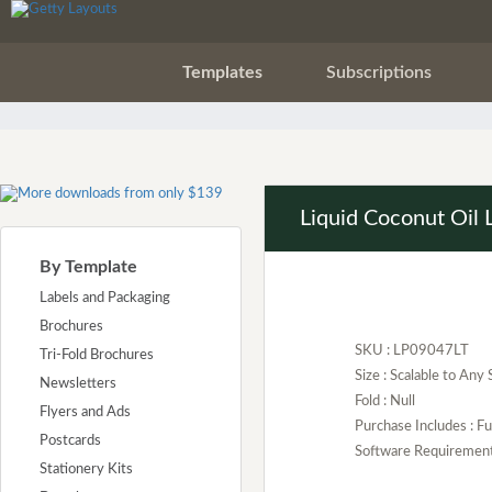
Templates
Subscriptions
Liquid Coconut Oil 
By Template
Labels and Packaging
Brochures
SKU : LP09047LT
Tri-Fold Brochures
Size : Scalable to Any 
Newsletters
Fold : Null
Flyers and Ads
Purchase Includes : 
Postcards
Software Requirement :
Stationery Kits