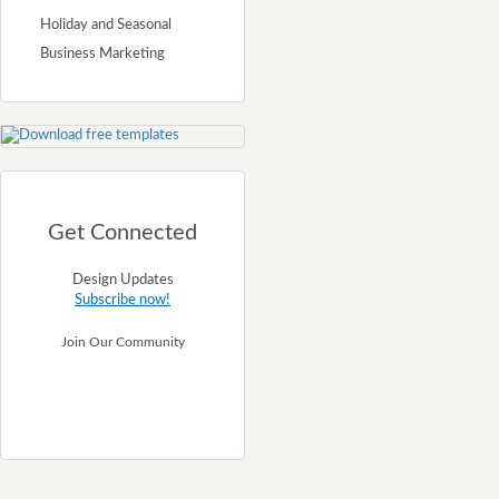
Holiday and Seasonal
Business Marketing
Get Connected
Design Updates
Subscribe now!
Join Our Community