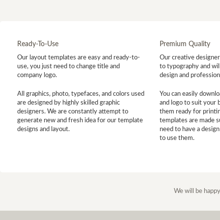
Ready-To-Use
Premium Quality
Our layout templates are easy and ready-to-
Our creative designer 
use, you just need to change title and
to typography and will
company logo.
design and profession
All graphics, photo, typefaces, and colors used
You can easily downlo
are designed by highly skilled graphic
and logo to suit your
designers. We are constantly attempt to
them ready for printin
generate new and fresh idea for our template
templates are made s
designs and layout.
need to have a design
to use them.
We will be happy