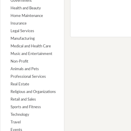
Government
Health and Beauty
Home Maintenance
Insurance
Legal Services
Manufacturing
Medical and Health Care
Music and Entertainment
Non-Profit
Animals and Pets
Professional Services
Real Estate
Religious and Organizations
Retail and Sales
Sports and Fitness
Technology
Travel
Events