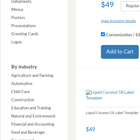
Datasheets
$49
Menus
Posters
View licensing details
Presentations
Greeting Cards
Customization / Ed
Logos
Add to Cart
By Industry
Agriculture and Farming
Automotive
Child Care
Construction
Education and Training
Liquid Coconut Oil Label Template
Natural and Environment
Financial and Accounting
$49
Food and Beverage