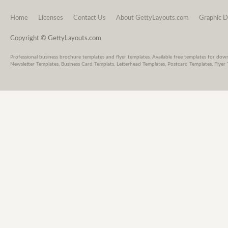
Home
Licenses
Contact Us
About GettyLayouts.com
Graphic D
Copyright © GettyLayouts.com
Professional business brochure templates and flyer templates. Available free templates for dow
Newsletter Templates, Business Card Templats, Letterhead Templates, Postcard Templates, Flyer 