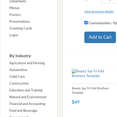
Datasheets
Menus
View licensing details
Posters
Presentations
Customization / Ed
Greeting Cards
Logos
Add to Cart
By Industry
Agriculture and Farming
Automotive
Child Care
Construction
Beauty Spa Tri Fold Brochure
Education and Training
Template
Natural and Environment
$49
Financial and Accounting
Food and Beverage