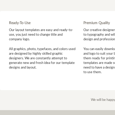
Ready-To-Use
Premium Quality
Our layout templates are easy and ready-to-
Our creative designer 
use, you just need to change title and
to typography and will
company logo.
design and profession
All graphics, photo, typefaces, and colors used
You can easily downlo
are designed by highly skilled graphic
and logo to suit your
designers. We are constantly attempt to
them ready for printin
generate new and fresh idea for our template
templates are made s
designs and layout.
need to have a design
to use them.
We will be happy