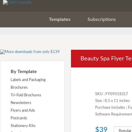
Templates
Subscriptions
Beauty Spa Flyer T
By Template
Labels and Packaging
Brochures
SKU : FY090182LT
Tri-Fold Brochures
Size : 8.5 x 11 inches
Newsletters
Purchase Includes : Fu
Flyers and Ads
Software Requirement :
Postcards
Stationery Kits
$39