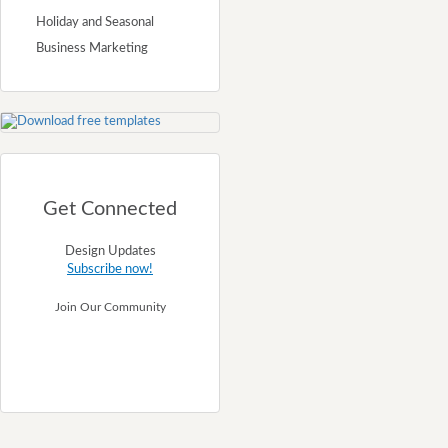
Holiday and Seasonal
Business Marketing
Get Connected
Design Updates
Subscribe now!
Join Our Community