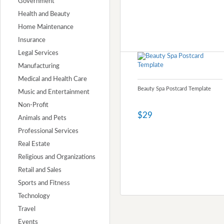
Government
Health and Beauty
Home Maintenance
Insurance
Legal Services
Manufacturing
Medical and Health Care
Beauty Spa Postcard Template
Music and Entertainment
Non-Profit
$29
Animals and Pets
Professional Services
Real Estate
Religious and Organizations
Retail and Sales
Sports and Fitness
Technology
Travel
Events