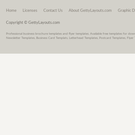
Home
Licenses
Contact Us
About GettyLayouts.com
Graphic D
Copyright © GettyLayouts.com
Professional business brochure templates and flyer templates. Available free templates for dow
Newsletter Templates, Business Card Templats, Letterhead Templates, Postcard Templates, Flyer 