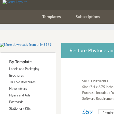
Templates
Subscriptions
Restore Phytoceram
By Template
Labels and Packaging
Brochures
SKU : LP09028LT
Tri-Fold Brochures
Size : 7.4 x 2.75 inche
Newsletters
Purchase Includes : 
Flyers and Ads
Software Requirement :
Postcards
Stationery Kits
$59