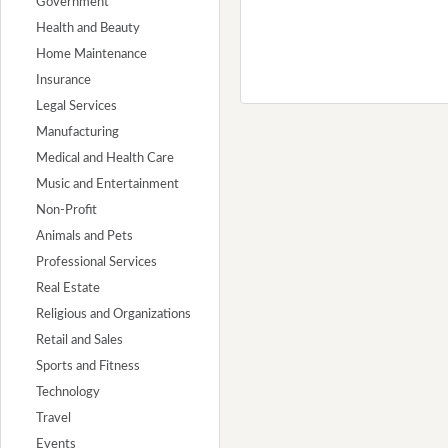
Government
Health and Beauty
Home Maintenance
Insurance
Legal Services
Manufacturing
Medical and Health Care
Music and Entertainment
Non-Profit
Animals and Pets
Professional Services
Real Estate
Religious and Organizations
Retail and Sales
Sports and Fitness
Technology
Travel
Events