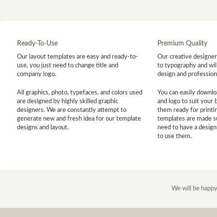
Ready-To-Use
Premium Quality
Our layout templates are easy and ready-to-
Our creative designer 
use, you just need to change title and
to typography and will
company logo.
design and profession
All graphics, photo, typefaces, and colors used
You can easily downlo
are designed by highly skilled graphic
and logo to suit your
designers. We are constantly attempt to
them ready for printin
generate new and fresh idea for our template
templates are made s
designs and layout.
need to have a design
to use them.
We will be happy