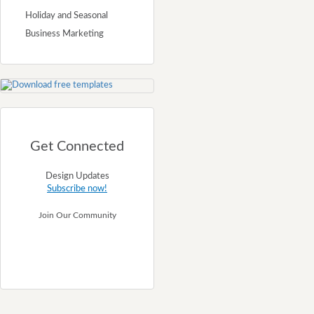
Holiday and Seasonal
Business Marketing
Get Connected
Design Updates
Subscribe now!
Join Our Community