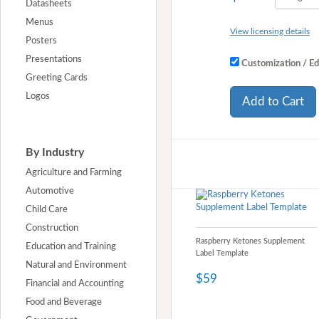
Datasheets
Menus
View licensing details
Posters
Presentations
Customization / Ed
Greeting Cards
Logos
Add to Cart
By Industry
Agriculture and Farming
Automotive
Child Care
Construction
Raspberry Ketones Supplement
Education and Training
Label Template
Natural and Environment
$59
Financial and Accounting
Food and Beverage