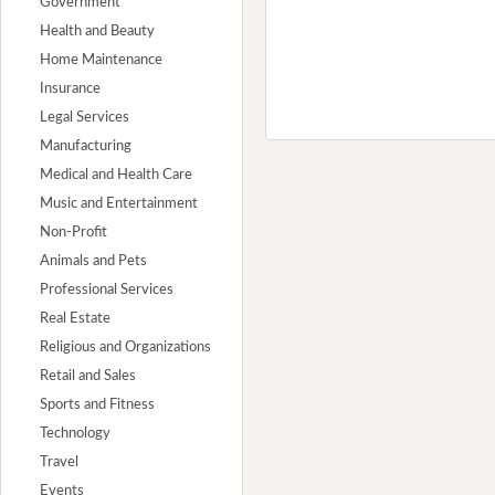
Government
Health and Beauty
Home Maintenance
Insurance
Legal Services
Manufacturing
Medical and Health Care
Music and Entertainment
Non-Profit
Animals and Pets
Professional Services
Real Estate
Religious and Organizations
Retail and Sales
Sports and Fitness
Technology
Travel
Events