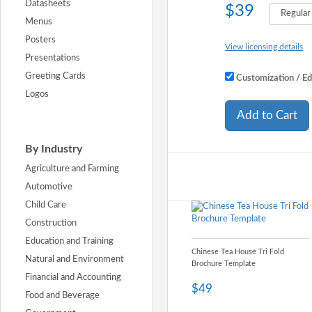
Datasheets
$39
Menus
Posters
View licensing details
Presentations
Greeting Cards
Customization / Ed
Logos
Add to Cart
By Industry
Agriculture and Farming
Automotive
Child Care
Construction
Education and Training
Chinese Tea House Tri Fold
Natural and Environment
Brochure Template
Financial and Accounting
$49
Food and Beverage