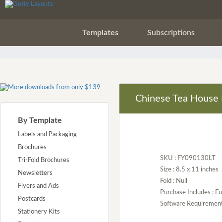
Templates
Subscriptions
Chinese Tea House 
By Template
Labels and Packaging
Brochures
SKU : FY090130LT
Tri-Fold Brochures
Size : 8.5 x 11 inches
Newsletters
Fold : Null
Flyers and Ads
Purchase Includes : Fu
Postcards
Software Requirement :
Stationery Kits