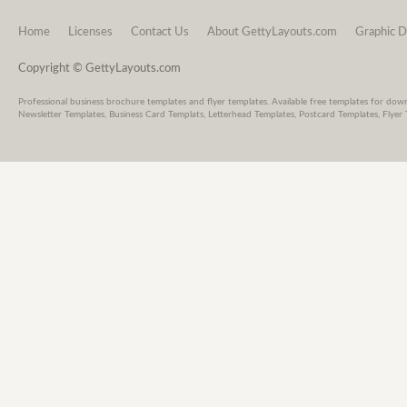
Home
Licenses
Contact Us
About GettyLayouts.com
Graphic D
Copyright © GettyLayouts.com
Professional business brochure templates and flyer templates. Available free templates for dow
Newsletter Templates, Business Card Templats, Letterhead Templates, Postcard Templates, Flyer 