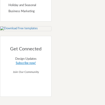
Holiday and Seasonal
Business Marketing
Get Connected
Design Updates
Subscribe now!
Join Our Community