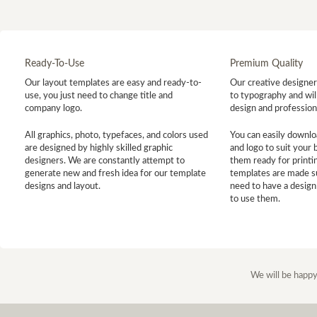
Ready-To-Use
Premium Quality
Our layout templates are easy and ready-to-
Our creative designer 
use, you just need to change title and
to typography and will
company logo.
design and profession
All graphics, photo, typefaces, and colors used
You can easily downlo
are designed by highly skilled graphic
and logo to suit your
designers. We are constantly attempt to
them ready for printin
generate new and fresh idea for our template
templates are made s
designs and layout.
need to have a design
to use them.
We will be happy