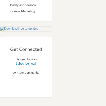
Holiday and Seasonal
Business Marketing
Get Connected
Design Updates
Subscribe now!
Join Our Community