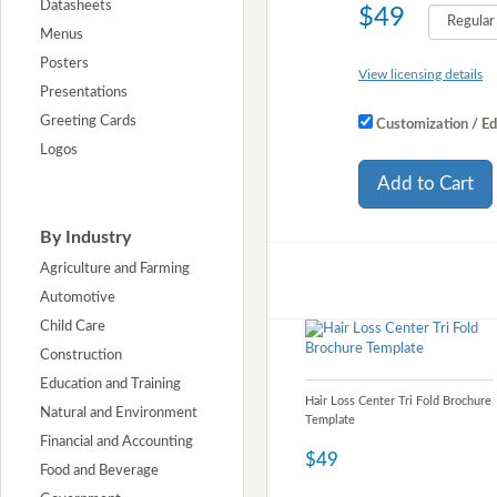
Datasheets
$49
Menus
Posters
View licensing details
Presentations
Greeting Cards
Customization / Ed
Logos
Add to Cart
By Industry
Agriculture and Farming
Automotive
Child Care
Construction
Education and Training
Hair Loss Center Tri Fold Brochure
Natural and Environment
Template
Financial and Accounting
$49
Food and Beverage