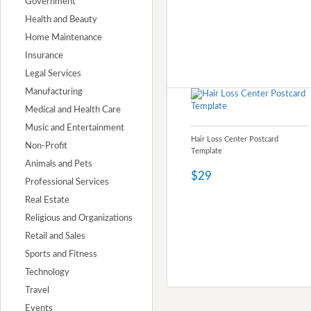
Government
Health and Beauty
Home Maintenance
Insurance
Legal Services
Manufacturing
Medical and Health Care
Music and Entertainment
Hair Loss Center Postcard
Non-Profit
Template
Animals and Pets
$29
Professional Services
Real Estate
Religious and Organizations
Retail and Sales
Sports and Fitness
Technology
Travel
Events