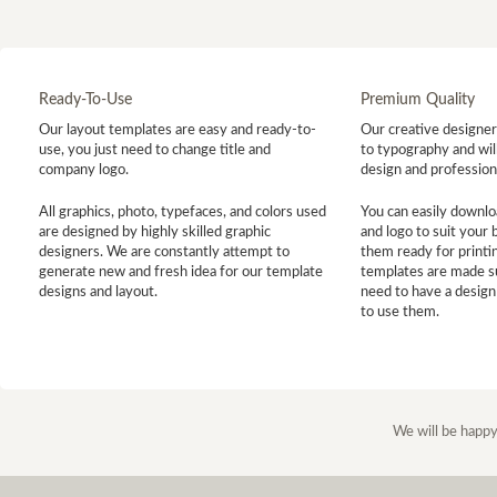
Ready-To-Use
Premium Quality
Our layout templates are easy and ready-to-
Our creative designer 
use, you just need to change title and
to typography and will
company logo.
design and profession
All graphics, photo, typefaces, and colors used
You can easily downlo
are designed by highly skilled graphic
and logo to suit your
designers. We are constantly attempt to
them ready for printin
generate new and fresh idea for our template
templates are made s
designs and layout.
need to have a design
to use them.
We will be happy