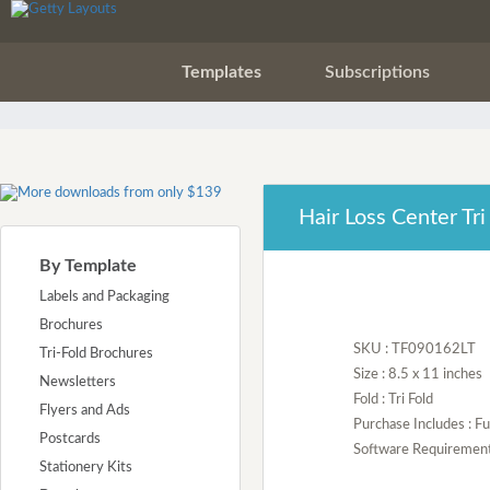
Templates
Subscriptions
Hair Loss Center Tr
By Template
Labels and Packaging
Brochures
SKU : TF090162LT
Tri-Fold Brochures
Size : 8.5 x 11 inches
Newsletters
Fold : Tri Fold
Flyers and Ads
Purchase Includes : Fu
Postcards
Software Requirement :
Stationery Kits