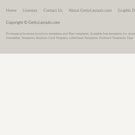
Home
Licenses
Contact Us
About GettyLayouts.com
Graphic D
Copyright © GettyLayouts.com
Professional business brochure templates and flyer templates. Available free templates for dow
Newsletter Templates, Business Card Templats, Letterhead Templates, Postcard Templates, Flyer 