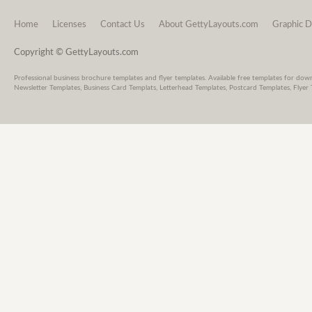
Home
Licenses
Contact Us
About GettyLayouts.com
Graphic D
Copyright © GettyLayouts.com
Professional business brochure templates and flyer templates. Available free templates for dow
Newsletter Templates, Business Card Templats, Letterhead Templates, Postcard Templates, Flyer 