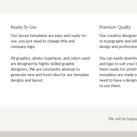
Ready-To-Use
Premium Quality
Our layout templates are easy and ready-to-
Our creative designer 
use, you just need to change title and
to typography and will
company logo.
design and profession
All graphics, photo, typefaces, and colors used
You can easily downlo
are designed by highly skilled graphic
and logo to suit your
designers. We are constantly attempt to
them ready for printin
generate new and fresh idea for our template
templates are made s
designs and layout.
need to have a design
to use them.
We will be happy