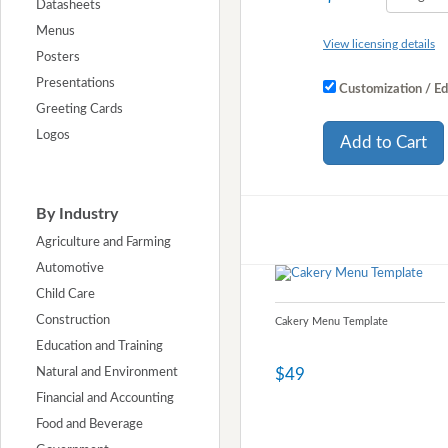
Datasheets
Menus
View licensing details
Posters
Presentations
Customization / Ed
Greeting Cards
Logos
Add to Cart
By Industry
Agriculture and Farming
Automotive
Child Care
Construction
Cakery Menu Template
Education and Training
$49
Natural and Environment
Financial and Accounting
Food and Beverage