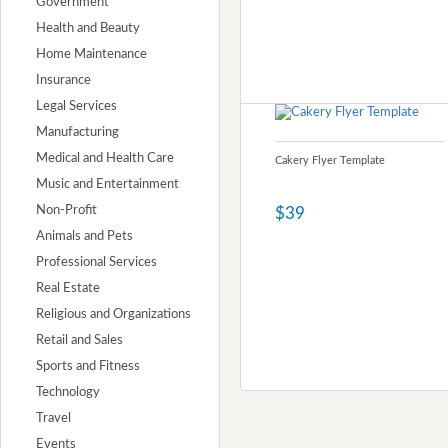
Government
Health and Beauty
Home Maintenance
Insurance
Legal Services
Manufacturing
Medical and Health Care
Cakery Flyer Template
Music and Entertainment
Non-Profit
$39
Animals and Pets
Professional Services
Real Estate
Religious and Organizations
Retail and Sales
Sports and Fitness
Technology
Travel
Events