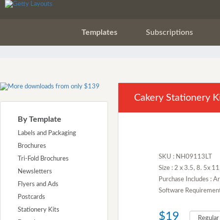
Templates
Subscriptions
Cakery Stationery K
By Template
Labels and Packaging
Brochures
SKU : NH09113LT
Tri-Fold Brochures
Size : 2 x 3.5, 8. 5x 1
Newsletters
Purchase Includes : A
Flyers and Ads
Software Requirement :
Postcards
Stationery Kits
$19