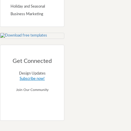
Holiday and Seasonal
Business Marketing
Get Connected
Design Updates
Subscribe now!
Join Our Community