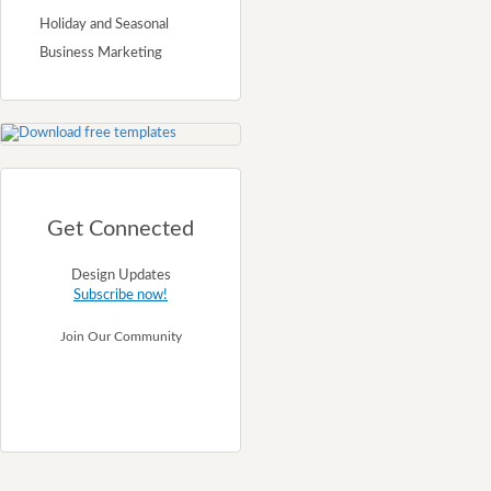
Holiday and Seasonal
Business Marketing
Get Connected
Design Updates
Subscribe now!
Join Our Community