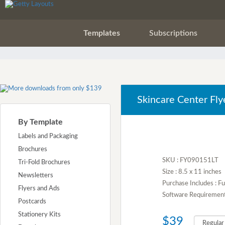
Templates
Subscriptions
Skincare Center Fly
By Template
Labels and Packaging
Brochures
SKU : FY090151LT
Tri-Fold Brochures
Size : 8.5 x 11 inches
Newsletters
Purchase Includes : Fu
Flyers and Ads
Software Requirement :
Postcards
Stationery Kits
$39