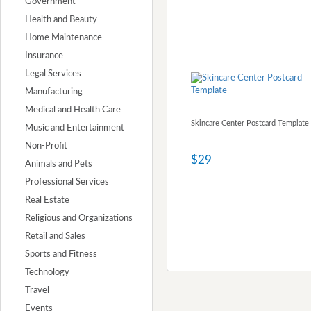
Government
Health and Beauty
Home Maintenance
Insurance
Legal Services
Manufacturing
Medical and Health Care
Skincare Center Postcard Template
Music and Entertainment
Non-Profit
$29
Animals and Pets
Professional Services
Real Estate
Religious and Organizations
Retail and Sales
Sports and Fitness
Technology
Travel
Events