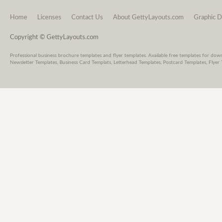
Home
Licenses
Contact Us
About GettyLayouts.com
Graphic D
Copyright © GettyLayouts.com
Professional business brochure templates and flyer templates. Available free templates for dow
Newsletter Templates, Business Card Templats, Letterhead Templates, Postcard Templates, Flyer 