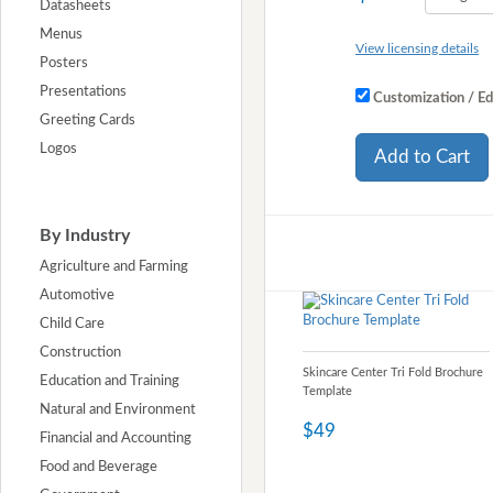
Datasheets
Menus
View licensing details
Posters
Presentations
Customization / Ed
Greeting Cards
Logos
Add to Cart
By Industry
Agriculture and Farming
Automotive
Child Care
Construction
Skincare Center Tri Fold Brochure
Education and Training
Template
Natural and Environment
$49
Financial and Accounting
Food and Beverage