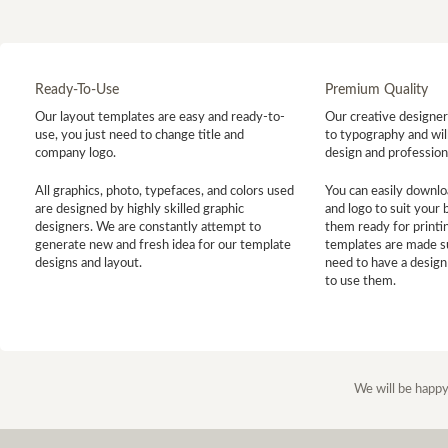
Ready-To-Use
Premium Quality
Our layout templates are easy and ready-to-
Our creative designer 
use, you just need to change title and
to typography and will
company logo.
design and profession
All graphics, photo, typefaces, and colors used
You can easily downlo
are designed by highly skilled graphic
and logo to suit your
designers. We are constantly attempt to
them ready for printin
generate new and fresh idea for our template
templates are made s
designs and layout.
need to have a design
to use them.
We will be happy