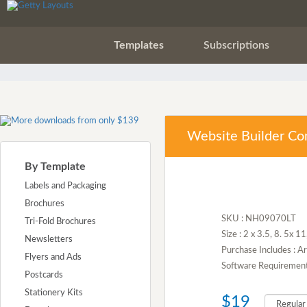
Templates
Subscriptions
Website Builder Co
By Template
Labels and Packaging
Brochures
SKU : NH09070LT
Tri-Fold Brochures
Size : 2 x 3.5, 8. 5x 1
Newsletters
Purchase Includes : A
Flyers and Ads
Software Requirement :
Postcards
Stationery Kits
$19