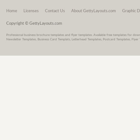
Home
Licenses
Contact Us
About GettyLayouts.com
Graphic D
Copyright © GettyLayouts.com
Professional business brochure templates and flyer templates. Available free templates for dow
Newsletter Templates, Business Card Templats, Letterhead Templates, Postcard Templates, Flyer 