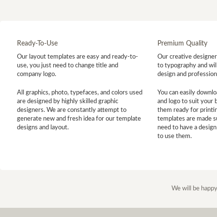
Ready-To-Use
Premium Quality
Our layout templates are easy and ready-to-
Our creative designer 
use, you just need to change title and
to typography and will
company logo.
design and profession
All graphics, photo, typefaces, and colors used
You can easily downlo
are designed by highly skilled graphic
and logo to suit your
designers. We are constantly attempt to
them ready for printin
generate new and fresh idea for our template
templates are made s
designs and layout.
need to have a design
to use them.
We will be happy