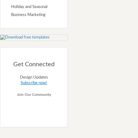
Holiday and Seasonal
Business Marketing
Get Connected
Design Updates
Subscribe now!
Join Our Community