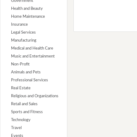
Government
Health and Beauty
Home Maintenance
Insurance
Legal Services
Manufacturing
Medical and Health Care
Music and Entertainment
Non-Profit
Animals and Pets
Professional Services
Real Estate
Religious and Organizations
Retail and Sales
Sports and Fitness
Technology
Travel
Events