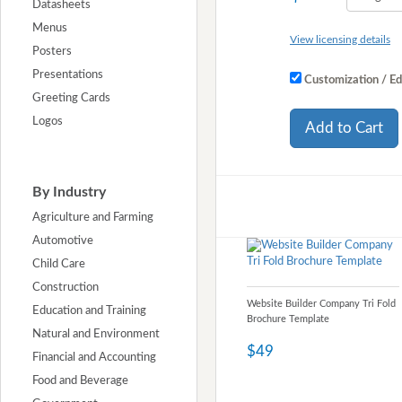
Datasheets
Menus
View licensing details
Posters
Presentations
Customization / Ed
Greeting Cards
Logos
Add to Cart
By Industry
Agriculture and Farming
Automotive
Child Care
Construction
Website Builder Company Tri Fold
Education and Training
Brochure Template
Natural and Environment
$49
Financial and Accounting
Food and Beverage