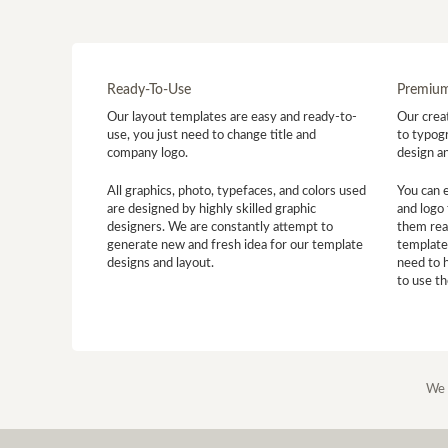
Ready-To-Use
Premium
Our layout templates are easy and ready-to-
Our creat
use, you just need to change title and
to typogr
company logo.
design a
All graphics, photo, typefaces, and colors used
You can 
are designed by highly skilled graphic
and logo 
designers. We are constantly attempt to
them read
generate new and fresh idea for our template
template
designs and layout.
need to 
to use t
We 