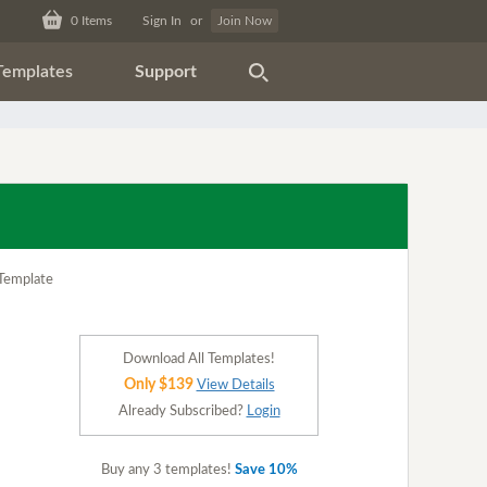
0
Items
Sign In
or
Join Now
Templates
Support
Download All Templates!
Only $139
View Details
Already Subscribed?
Login
Buy any 3 templates!
Save 10%