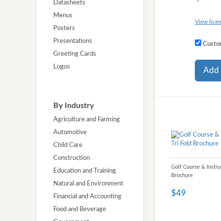
Datasheets
Menus
View licen
Posters
Presentations
Custom
Greeting Cards
Logos
Add 
By Industry
Agriculture and Farming
Automotive
Child Care
Construction
Golf Course & Instru
Education and Training
Brochure
Natural and Environment
$49
Financial and Accounting
Food and Beverage