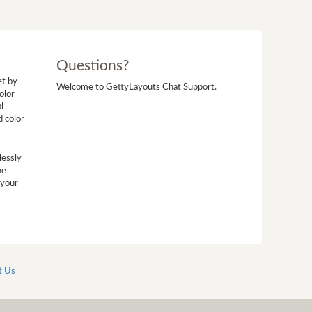
Questions?
et by
Welcome to GettyLayouts Chat Support.
olor
l
d color
lessly
he
 your
t Us