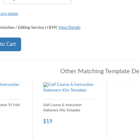
sing details
ization / Editing Service (+$49)
View Details
to Cart
Other Matching Template De
ction Tri Fold
Golf Course & Instruction
Stationery Kits Template
$19