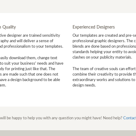
 Quality
Experienced Designers
ive designer are trained sensitivity
Our templates are created and pre-s
aphy and will deliver a sense of
professional graphic designers. The c
nd professionalism to your templates.
blends are done based on professiona
standards helping your entity to avoi
clashes on your publicity materials.
easily download them, change text
to suit your business' needs and have
y for printing just like that. The
The team of creative souls can effort
s are made such that one does not
combine their creativity to provide t
have a design background to be able
extraordinary works and solutions to
hem.
design needs.
will be happy to help you with any question you might have! Need help?
Contac