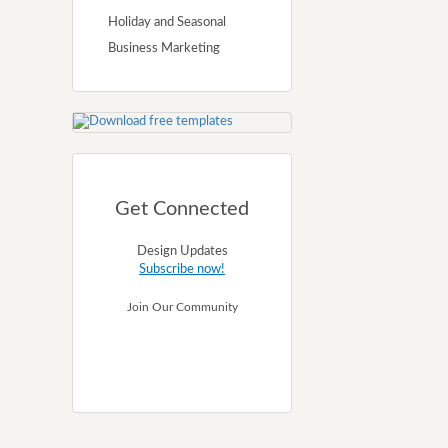
Holiday and Seasonal
Business Marketing
Get Connected
Design Updates
Subscribe now!
Join Our Community