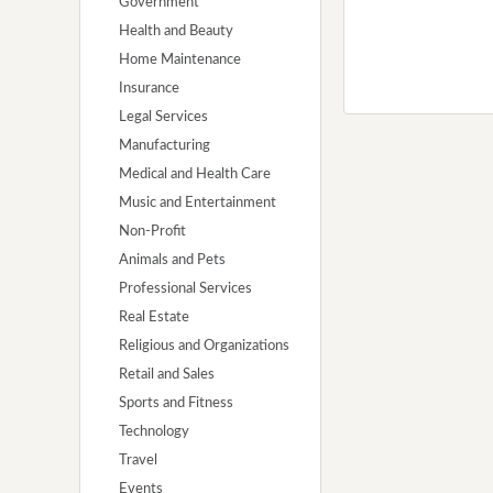
Government
Health and Beauty
Home Maintenance
Insurance
Legal Services
Manufacturing
Medical and Health Care
Music and Entertainment
Non-Profit
Animals and Pets
Professional Services
Real Estate
Religious and Organizations
Retail and Sales
Sports and Fitness
Technology
Travel
Events