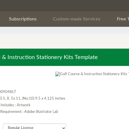
Subscriptions
Custom-made Services
Free 
 & Instruction Stationery Kits Template
H09048LT
x 3.5, 8. 5x 11, (No.10) 9.5 x 4.125 inches
Includes : Artwork
Requirement : Adobe Illustrator (.ai)