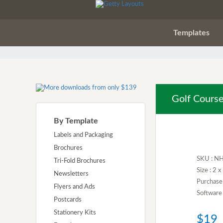
Templates
Golf Course
By Template
Labels and Packaging
Brochures
SKU : N
Tri-Fold Brochures
Size : 2 
Newsletters
Purchase 
Flyers and Ads
Software 
Postcards
Stationery Kits
$19