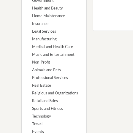
Government
Health and Beauty
Home Maintenance
Insurance
Legal Services
Manufacturing
Medical and Health Care
Music and Entertainment
Non-Profit
Animals and Pets
Professional Services
Real Estate
Religious and Organizations
Retail and Sales
Sports and Fitness
Technology
Travel
Events