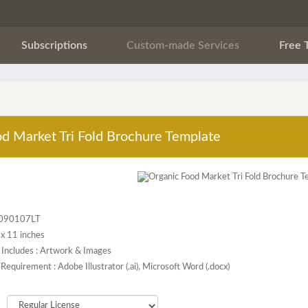
Subscriptions
Custom-made Services
Free 
d Market Tri Fold Brochure Template
F090107LT
5 x 11 inches
 Includes : Artwork & Images
Requirement : Adobe Illustrator (.ai), Microsoft Word (.docx)