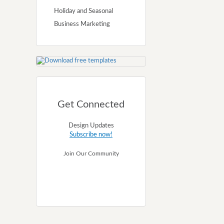
Holiday and Seasonal
Business Marketing
Get Connected
Design Updates
Subscribe now!
Join Our Community