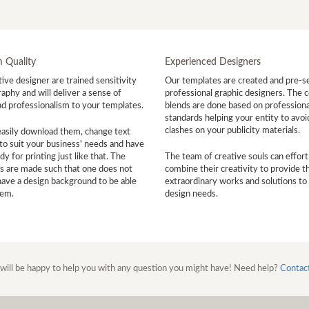
 Quality
Experienced Designers
ive designer are trained sensitivity
Our templates are created and pre-s
aphy and will deliver a sense of
professional graphic designers. The c
nd professionalism to your templates.
blends are done based on professiona
standards helping your entity to avoi
clashes on your publicity materials.
easily download them, change text
to suit your business' needs and have
y for printing just like that. The
The team of creative souls can effort
s are made such that one does not
combine their creativity to provide t
have a design background to be able
extraordinary works and solutions to
hem.
design needs.
will be happy to help you with any question you might have! Need help?
Contac