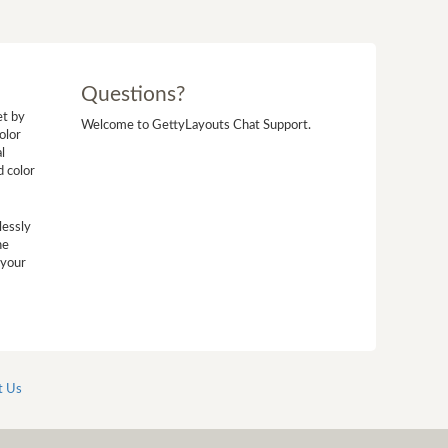
Questions?
et by
Welcome to GettyLayouts Chat Support.
olor
l
d color
lessly
he
 your
t Us