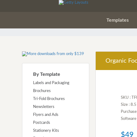
Templates
Organic Foo
By Template
Labels and Packaging
Brochures
SKU : T
Tri-Fold Brochures
Size : 8.
Newsletters
Purchase
Flyers and Ads
Software 
Postcards
Stationery Kits
$49