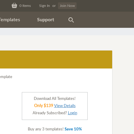
0
Items
Sign In
or
Join Now
Templates
Support
Download All Templates!
Only $139
View Details
Already Subscribed?
Login
Buy any 3 templates!
Save 10%