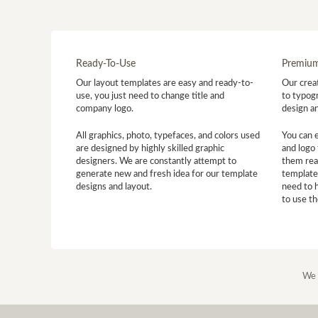
Ready-To-Use
Premium
Our layout templates are easy and ready-to-
Our creat
use, you just need to change title and
to typogr
company logo.
design a
All graphics, photo, typefaces, and colors used
You can 
are designed by highly skilled graphic
and logo 
designers. We are constantly attempt to
them read
generate new and fresh idea for our template
template
designs and layout.
need to 
to use t
We 