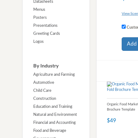
Datasheets
Menus
View licen
Posters
Presentations
Custom
Greeting Cards
Logos
Add 
By Industry
Agriculture and Farming
Automotive
Child Care
Construction
Organic Food Market
Education and Training
Brochure Template
Natural and Environment
$49
Financial and Accounting
Food and Beverage