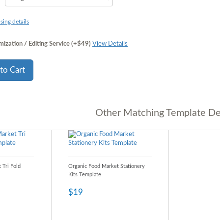
sing details
ization / Editing Service (+$49)
View Details
to Cart
Other Matching Template De
 Tri Fold
Organic Food Market Stationery
Kits Template
$19