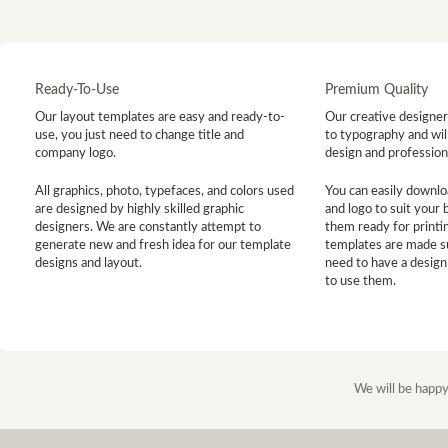
Ready-To-Use
Premium Quality
Our layout templates are easy and ready-to-
Our creative designer 
use, you just need to change title and
to typography and will
company logo.
design and profession
All graphics, photo, typefaces, and colors used
You can easily downlo
are designed by highly skilled graphic
and logo to suit your
designers. We are constantly attempt to
them ready for printin
generate new and fresh idea for our template
templates are made s
designs and layout.
need to have a design
to use them.
We will be happy