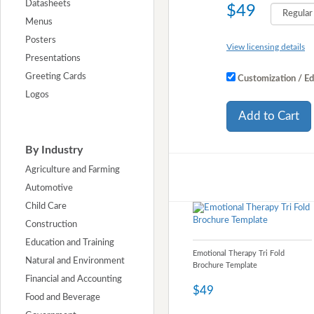
Datasheets
$49
Menus
Posters
View licensing details
Presentations
Greeting Cards
Customization / Ed
Logos
Add to Cart
By Industry
Agriculture and Farming
Automotive
Child Care
Construction
Education and Training
Emotional Therapy Tri Fold
Natural and Environment
Brochure Template
Financial and Accounting
$49
Food and Beverage