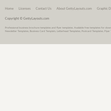
Home
Licenses
Contact Us
About GettyLayouts.com
Graphic D
Copyright © GettyLayouts.com
Professional business brochure templates and flyer templates. Available free templates for dow
Newsletter Templates, Business Card Templats, Letterhead Templates, Postcard Templates, Flyer 