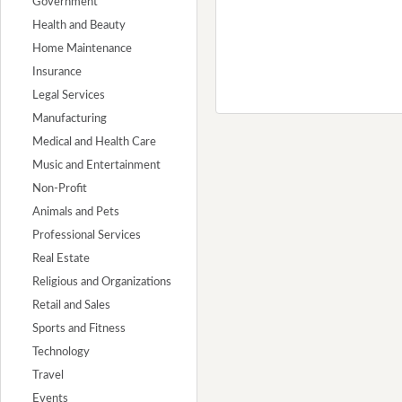
Government
Health and Beauty
Home Maintenance
Insurance
Legal Services
Manufacturing
Medical and Health Care
Music and Entertainment
Non-Profit
Animals and Pets
Professional Services
Real Estate
Religious and Organizations
Retail and Sales
Sports and Fitness
Technology
Travel
Events