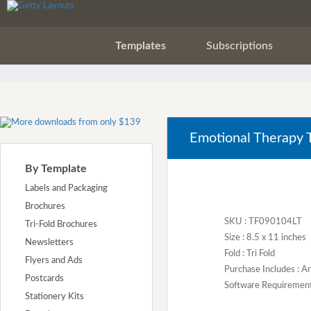
Templates
Subscriptions
Emotional Therapy T
By Template
Labels and Packaging
Brochures
SKU : TF090104LT
Tri-Fold Brochures
Size : 8.5 x 11 inches
Newsletters
Fold : Tri Fold
Flyers and Ads
Purchase Includes : 
Postcards
Software Requirement :
Stationery Kits