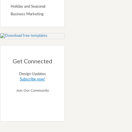
Holiday and Seasonal
Business Marketing
Get Connected
Design Updates
Subscribe now!
Join Our Community