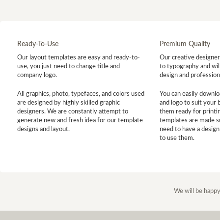
Ready-To-Use
Premium Quality
Our layout templates are easy and ready-to-
Our creative designer 
use, you just need to change title and
to typography and will
company logo.
design and profession
All graphics, photo, typefaces, and colors used
You can easily downlo
are designed by highly skilled graphic
and logo to suit your
designers. We are constantly attempt to
them ready for printin
generate new and fresh idea for our template
templates are made s
designs and layout.
need to have a design
to use them.
We will be happy