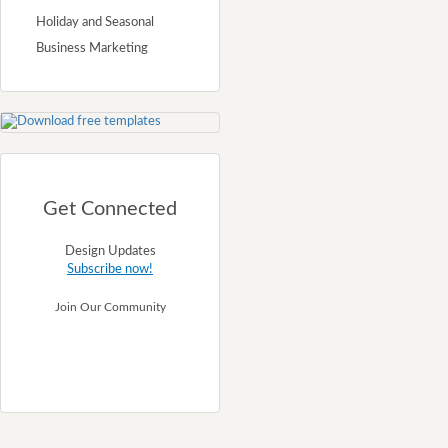
Holiday and Seasonal
Business Marketing
Get Connected
Design Updates
Subscribe now!
Join Our Community