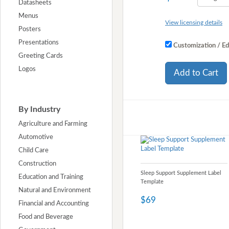
Datasheets
Menus
View licensing details
Posters
Presentations
Customization / Ed
Greeting Cards
Logos
Add to Cart
By Industry
Agriculture and Farming
Automotive
Child Care
Construction
Sleep Support Supplement Label
Education and Training
Template
Natural and Environment
$69
Financial and Accounting
Food and Beverage