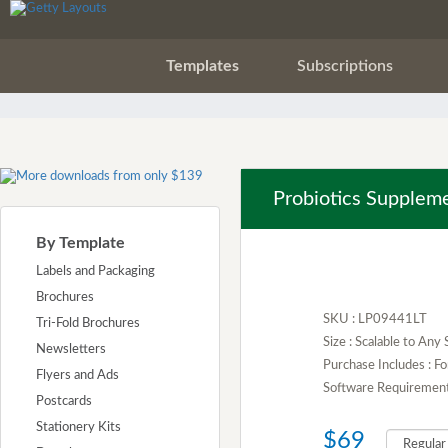
Templates
Subscriptions
Probiotics Supplem
By Template
Labels and Packaging
Brochures
SKU : LP09441LT
Tri-Fold Brochures
Size : Scalable to Any 
Newsletters
Purchase Includes : Fo
Flyers and Ads
Software Requirement :
Postcards
Stationery Kits
$69