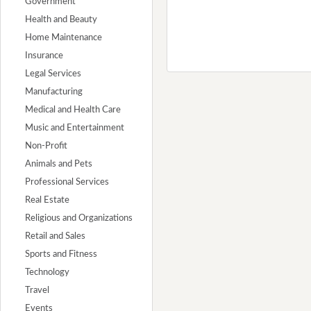
Government
Health and Beauty
Home Maintenance
Insurance
Legal Services
Manufacturing
Medical and Health Care
Music and Entertainment
Non-Profit
Animals and Pets
Professional Services
Real Estate
Religious and Organizations
Retail and Sales
Sports and Fitness
Technology
Travel
Events