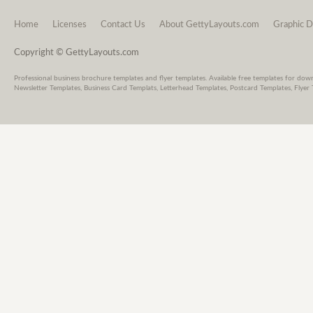
Home
Licenses
Contact Us
About GettyLayouts.com
Graphic D
Copyright © GettyLayouts.com
Professional business brochure templates and flyer templates. Available free templates for dow
Newsletter Templates, Business Card Templats, Letterhead Templates, Postcard Templates, Flyer 