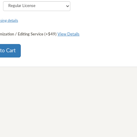
sing details
ization / Editing Service (+$49)
View Details
to Cart