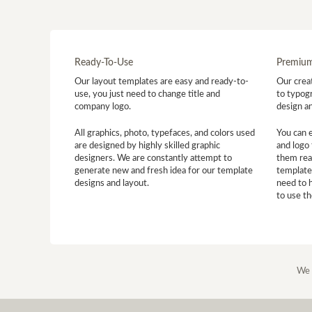
Ready-To-Use
Premium
Our layout templates are easy and ready-to-
Our creat
use, you just need to change title and
to typogr
company logo.
design a
All graphics, photo, typefaces, and colors used
You can 
are designed by highly skilled graphic
and logo 
designers. We are constantly attempt to
them read
generate new and fresh idea for our template
template
designs and layout.
need to 
to use t
We 