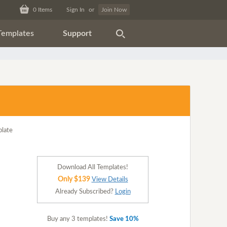
0
Items
Sign In
or
Join Now
Templates
Support
Download All Templates!
Only $139
View Details
Already Subscribed?
Login
Buy any 3 templates!
Save 10%