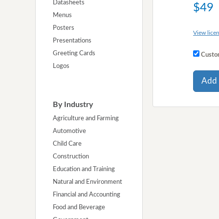
Datasheets
$49
Menus
Posters
View licen
Presentations
Greeting Cards
Custom
Logos
Add 
By Industry
Agriculture and Farming
Automotive
Child Care
Construction
Education and Training
Natural and Environment
Financial and Accounting
Food and Beverage