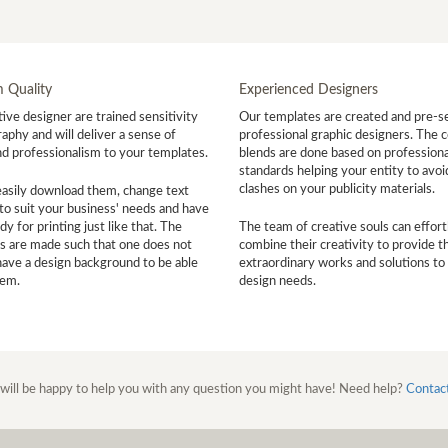
 Quality
Experienced Designers
ive designer are trained sensitivity
Our templates are created and pre-s
aphy and will deliver a sense of
professional graphic designers. The c
nd professionalism to your templates.
blends are done based on professiona
standards helping your entity to avoi
clashes on your publicity materials.
easily download them, change text
to suit your business' needs and have
y for printing just like that. The
The team of creative souls can effort
s are made such that one does not
combine their creativity to provide t
have a design background to be able
extraordinary works and solutions to
hem.
design needs.
will be happy to help you with any question you might have! Need help?
Contac