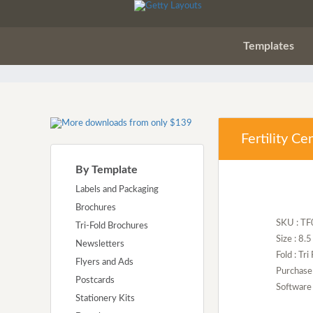
Templates
Fertility C
By Template
Labels and Packaging
Brochures
SKU : T
Tri-Fold Brochures
Size : 8.
Newsletters
Fold : Tri
Flyers and Ads
Purchase
Postcards
Software 
Stationery Kits