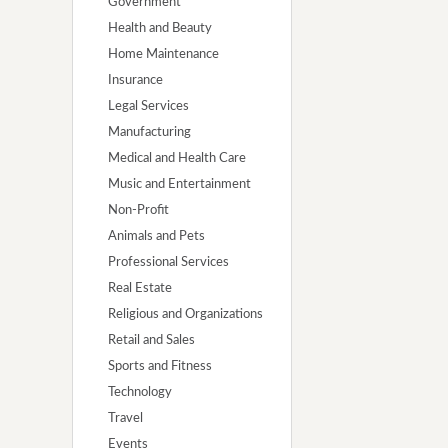
Government
Health and Beauty
Home Maintenance
Insurance
Legal Services
Manufacturing
Medical and Health Care
Music and Entertainment
Non-Profit
Animals and Pets
Professional Services
Real Estate
Religious and Organizations
Retail and Sales
Sports and Fitness
Technology
Travel
Events