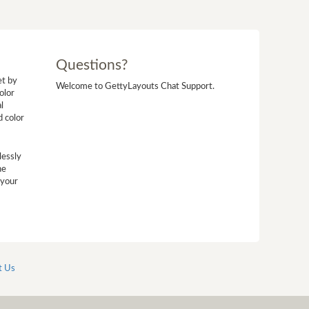
Questions?
et by
Welcome to GettyLayouts Chat Support.
olor
l
d color
lessly
he
 your
t Us