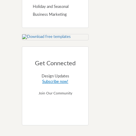
Holiday and Seasonal
Business Marketing
Get Connected
Design Updates
Subscribe now!
Join Our Community