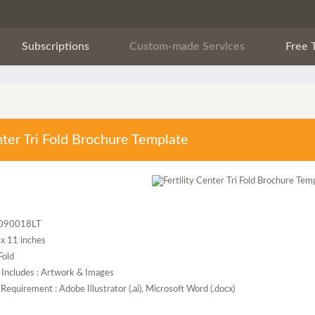
Subscriptions
Custom-made Services
Free 
enter Tri Fold Brochure Template
F090018LT
5 x 11 inches
 Fold
 Includes : Artwork & Images
Requirement : Adobe Illustrator (.ai), Microsoft Word (.docx)