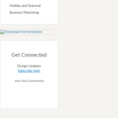
Holiday and Seasonal
Business Marketing
Get Connected
Design Updates
Subscribe now!
Join Our Community