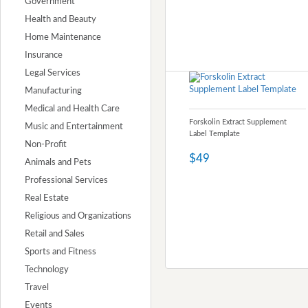
Government
Health and Beauty
Home Maintenance
Insurance
Legal Services
Manufacturing
Medical and Health Care
Forskolin Extract Supplement
Music and Entertainment
Label Template
Non-Profit
$49
Animals and Pets
Professional Services
Real Estate
Religious and Organizations
Retail and Sales
Sports and Fitness
Technology
Travel
Events