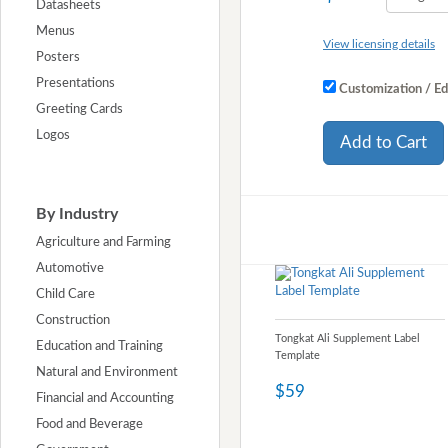
Datasheets
Menus
View licensing details
Posters
Presentations
Customization / Ed
Greeting Cards
Logos
Add to Cart
By Industry
Agriculture and Farming
Automotive
Child Care
Construction
Tongkat Ali Supplement Label
Education and Training
Template
Natural and Environment
$59
Financial and Accounting
Food and Beverage