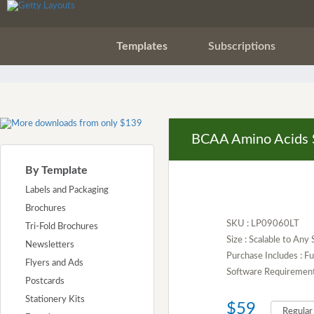
Templates
Subscriptions
BCAA Amino Acids 
By Template
Labels and Packaging
Brochures
SKU : LP09060LT
Tri-Fold Brochures
Size : Scalable to Any 
Newsletters
Purchase Includes : 
Flyers and Ads
Software Requirement :
Postcards
Stationery Kits
$59