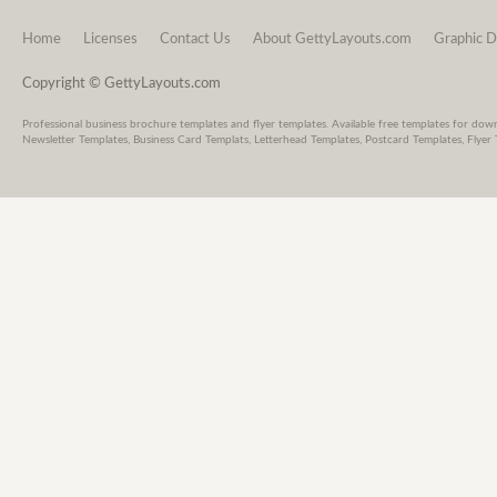
Home
Licenses
Contact Us
About GettyLayouts.com
Graphic D
Copyright © GettyLayouts.com
Professional business brochure templates and flyer templates. Available free templates for dow
Newsletter Templates, Business Card Templats, Letterhead Templates, Postcard Templates, Flyer 