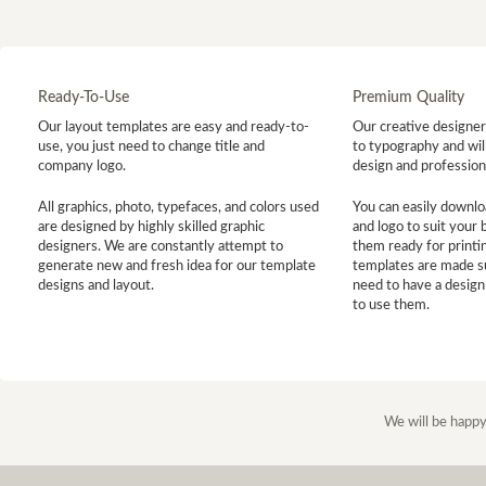
Ready-To-Use
Premium Quality
Our layout templates are easy and ready-to-
Our creative designer 
use, you just need to change title and
to typography and will
company logo.
design and profession
All graphics, photo, typefaces, and colors used
You can easily downlo
are designed by highly skilled graphic
and logo to suit your
designers. We are constantly attempt to
them ready for printin
generate new and fresh idea for our template
templates are made s
designs and layout.
need to have a design
to use them.
We will be happy