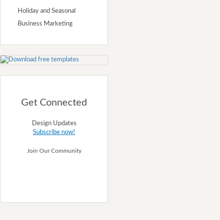
Holiday and Seasonal
Business Marketing
Get Connected
Design Updates
Subscribe now!
Join Our Community