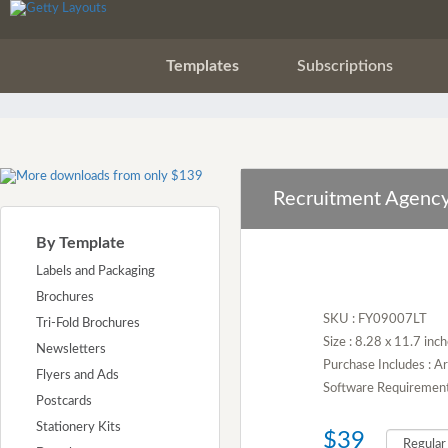
Templates
Subscriptions
Recruitment Agency
By Template
Labels and Packaging
Brochures
SKU : FY09007LT
Tri-Fold Brochures
Size : 8.28 x 11.7 inc
Newsletters
Purchase Includes : 
Flyers and Ads
Software Requirement :
Postcards
Stationery Kits
$39