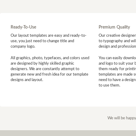
Ready-To-Use
Premium Quality
Our layout templates are easy and ready-to-
Our creative designer 
use, you just need to change title and
to typography and will
company logo.
design and profession
All graphics, photo, typefaces, and colors used
You can easily downlo
are designed by highly skilled graphic
and logo to suit your
designers. We are constantly attempt to
them ready for printin
generate new and fresh idea for our template
templates are made s
designs and layout.
need to have a design
to use them.
We will be happy