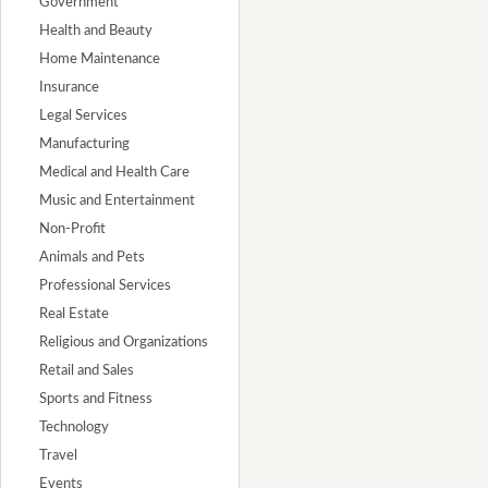
Government
Health and Beauty
Home Maintenance
Insurance
Legal Services
Manufacturing
Medical and Health Care
Music and Entertainment
Non-Profit
Animals and Pets
Professional Services
Real Estate
Religious and Organizations
Retail and Sales
Sports and Fitness
Technology
Travel
Events