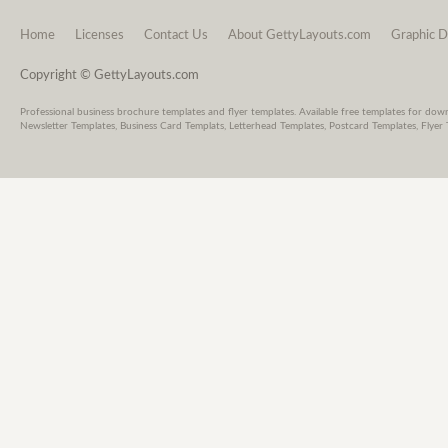
Home
Licenses
Contact Us
About GettyLayouts.com
Graphic D
Copyright © GettyLayouts.com
Professional business brochure templates and flyer templates. Available free templates for dow
Newsletter Templates, Business Card Templats, Letterhead Templates, Postcard Templates, Flyer 