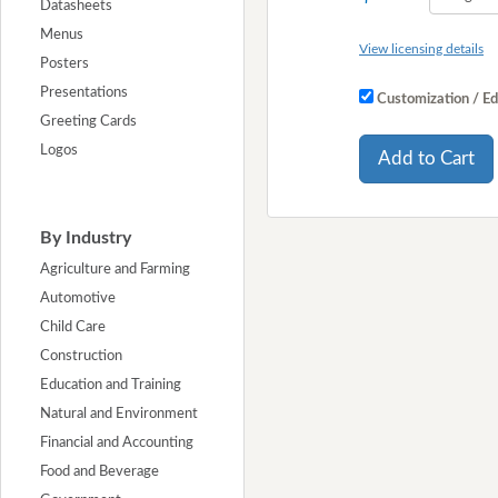
Datasheets
Menus
View licensing details
Posters
Presentations
Customization / Ed
Greeting Cards
Logos
Add to Cart
By Industry
Agriculture and Farming
Automotive
Child Care
Construction
Education and Training
Natural and Environment
Financial and Accounting
Food and Beverage