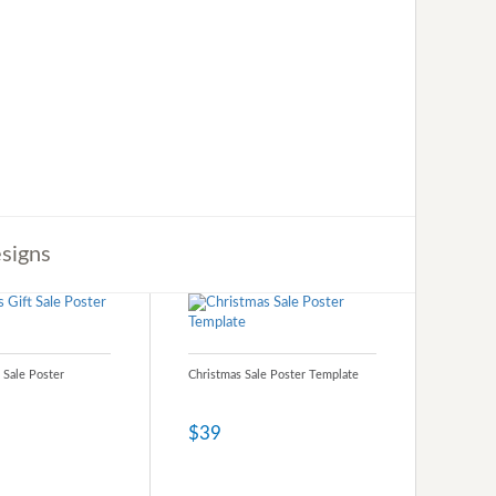
signs
 Sale Poster
Christmas Sale Poster Template
$39