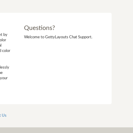
Questions?
et by
Welcome to GettyLayouts Chat Support.
olor
l
d color
lessly
he
 your
t Us