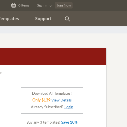
0
Items
Sign In
or
Join Now
Templates
Support
Download All Templates!
Only $139
View Details
Already Subscribed?
Login
Buy any 3 templates!
Save 10%