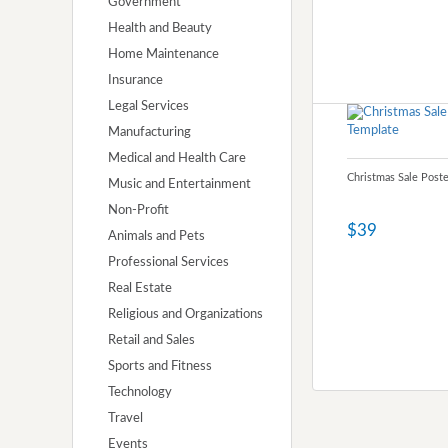
Government
Health and Beauty
Home Maintenance
Insurance
Legal Services
Manufacturing
Medical and Health Care
Christmas Sale Post
Music and Entertainment
Non-Profit
$39
Animals and Pets
Professional Services
Real Estate
Religious and Organizations
Retail and Sales
Sports and Fitness
Technology
Travel
Events