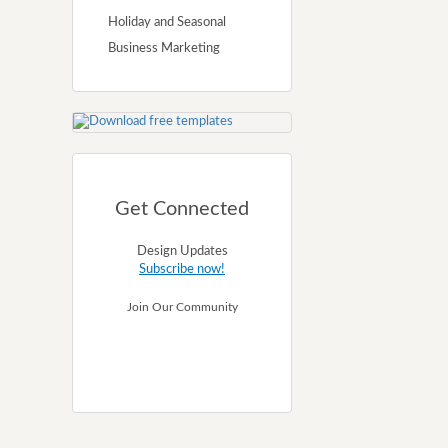
Holiday and Seasonal
Business Marketing
Get Connected
Design Updates
Subscribe now!
Join Our Community