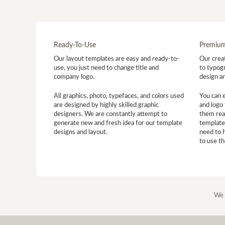
Ready-To-Use
Premium
Our layout templates are easy and ready-to-
Our creat
use, you just need to change title and
to typogr
company logo.
design a
All graphics, photo, typefaces, and colors used
You can 
are designed by highly skilled graphic
and logo 
designers. We are constantly attempt to
them read
generate new and fresh idea for our template
template
designs and layout.
need to 
to use t
We 