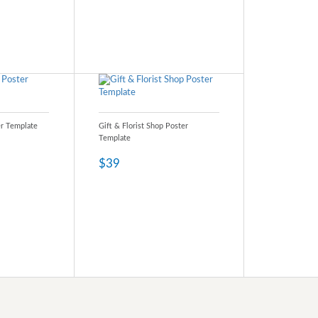
er Template
Gift & Florist Shop Poster
Template
$39