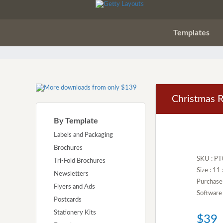
Templates
Christmas R
By Template
Labels and Packaging
Brochures
SKU : P
Tri-Fold Brochures
Size : 11
Newsletters
Purchase
Flyers and Ads
Software 
Postcards
Stationery Kits
$39