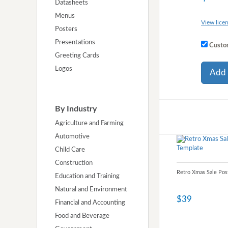
Datasheets
Menus
View licen
Posters
Presentations
Custom
Greeting Cards
Logos
Add 
By Industry
Agriculture and Farming
Automotive
Child Care
Construction
Retro Xmas Sale Pos
Education and Training
Natural and Environment
$39
Financial and Accounting
Food and Beverage