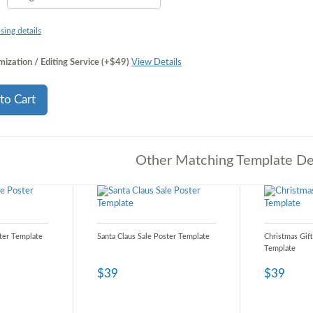
sing details
ization / Editing Service (+$49)
View Details
to Cart
Other Matching Template De
ter Template
Santa Claus Sale Poster Template
Christmas Gift
Template
$39
$39