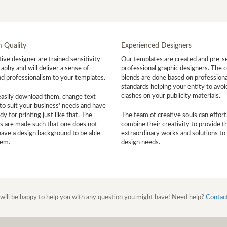
 Quality
Experienced Designers
ive designer are trained sensitivity
Our templates are created and pre-s
aphy and will deliver a sense of
professional graphic designers. The c
nd professionalism to your templates.
blends are done based on professiona
standards helping your entity to avoi
clashes on your publicity materials.
easily download them, change text
to suit your business' needs and have
y for printing just like that. The
The team of creative souls can effort
s are made such that one does not
combine their creativity to provide t
have a design background to be able
extraordinary works and solutions to
hem.
design needs.
will be happy to help you with any question you might have! Need help?
Contac