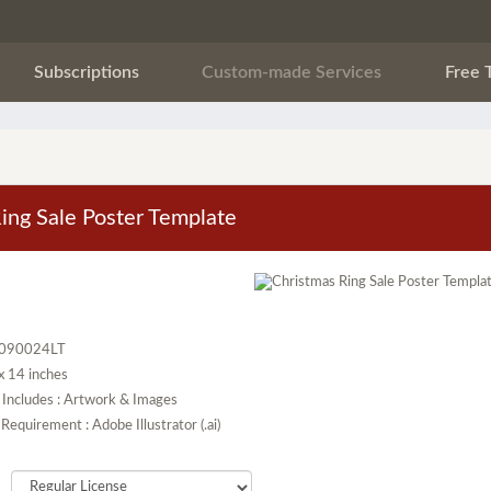
Subscriptions
Custom-made Services
Free 
ing Sale Poster Template
T090024LT
 x 14 inches
 Includes : Artwork & Images
Requirement : Adobe Illustrator (.ai)