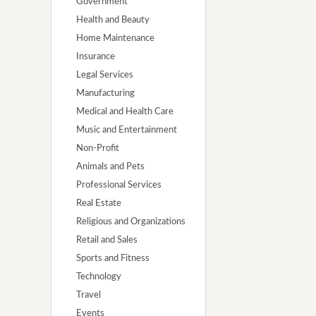
Government
Health and Beauty
Home Maintenance
Insurance
Legal Services
Manufacturing
Medical and Health Care
Music and Entertainment
Non-Profit
Animals and Pets
Professional Services
Real Estate
Religious and Organizations
Retail and Sales
Sports and Fitness
Technology
Travel
Events