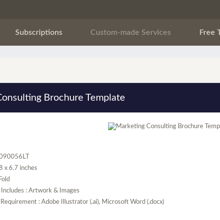
Subscriptions
Custom-made Services
Free 
Consulting Brochure Template
R090056LT
.8 x 6.7 inches
 Fold
 Includes : Artwork & Images
Requirement : Adobe Illustrator (.ai), Microsoft Word (.docx)