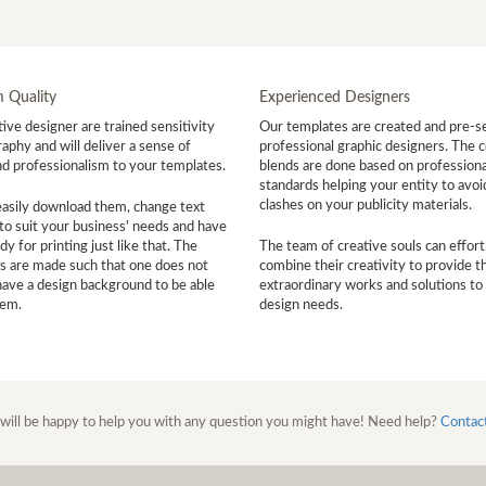
 Quality
Experienced Designers
ive designer are trained sensitivity
Our templates are created and pre-s
aphy and will deliver a sense of
professional graphic designers. The c
nd professionalism to your templates.
blends are done based on professiona
standards helping your entity to avoi
clashes on your publicity materials.
easily download them, change text
to suit your business' needs and have
y for printing just like that. The
The team of creative souls can effort
s are made such that one does not
combine their creativity to provide t
have a design background to be able
extraordinary works and solutions to
hem.
design needs.
will be happy to help you with any question you might have! Need help?
Contac