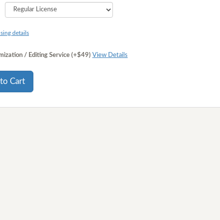
sing details
ization / Editing Service (+$49)
View Details
to Cart