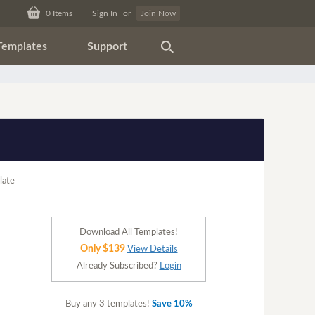
0
Items
Sign In
or
Join Now
Templates
Support
Download All Templates!
Only $139
View Details
Already Subscribed?
Login
Buy any 3 templates!
Save 10%