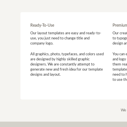
Ready-To-Use
Premium
Our layout templates are easy and ready-to-
Our creat
use, you just need to change title and
to typogr
company logo.
design a
All graphics, photo, typefaces, and colors used
You can 
are designed by highly skilled graphic
and logo 
designers. We are constantly attempt to
them read
generate new and fresh idea for our template
template
designs and layout.
need to 
to use t
We 