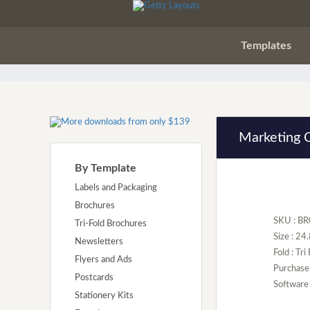
Templates
Marketing 
By Template
Labels and Packaging
Brochures
SKU : B
Tri-Fold Brochures
Size : 24
Newsletters
Fold : Tri
Flyers and Ads
Purchase
Postcards
Software 
Stationery Kits