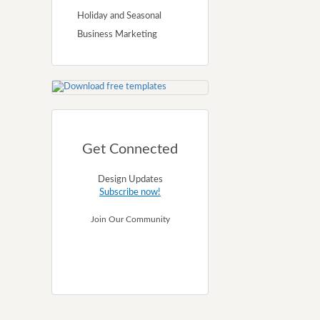
Holiday and Seasonal
Business Marketing
Get Connected
Design Updates
Subscribe now!
Join Our Community