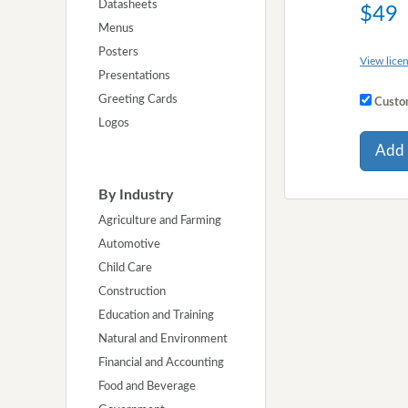
Datasheets
$49
Menus
Posters
View licen
Presentations
Greeting Cards
Custom
Logos
Add 
By Industry
Agriculture and Farming
Automotive
Child Care
Construction
Education and Training
Natural and Environment
Financial and Accounting
Food and Beverage