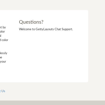
Questions?
et by
Welcome to GettyLayouts Chat Support.
olor
l
d color
lessly
he
 your
t Us