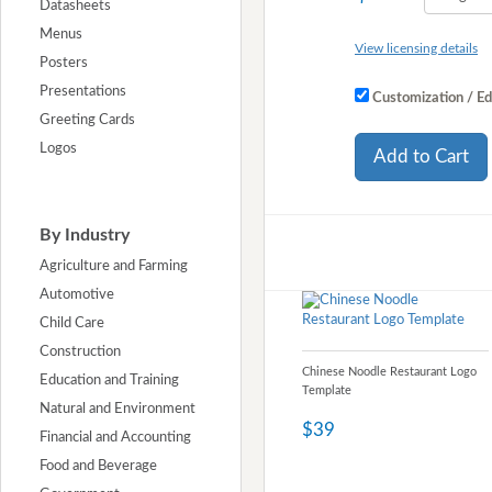
Datasheets
Menus
View licensing details
Posters
Presentations
Customization / Ed
Greeting Cards
Logos
Add to Cart
By Industry
Agriculture and Farming
Automotive
Child Care
Construction
Chinese Noodle Restaurant Logo
Education and Training
Template
Natural and Environment
$39
Financial and Accounting
Food and Beverage