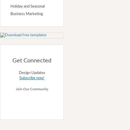
Holiday and Seasonal
Business Marketing
Get Connected
Design Updates
Subscribe now!
Join Our Community