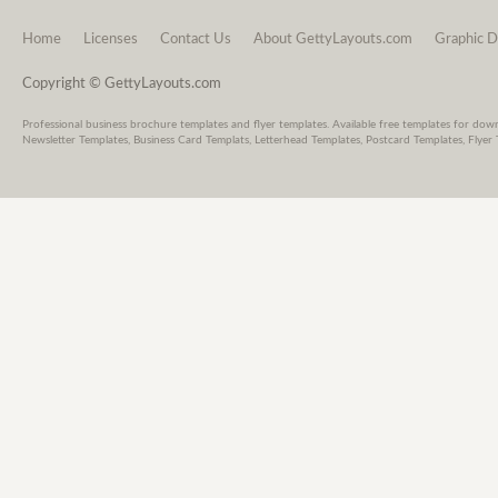
Home
Licenses
Contact Us
About GettyLayouts.com
Graphic D
Copyright © GettyLayouts.com
Professional business brochure templates and flyer templates. Available free templates for dow
Newsletter Templates, Business Card Templats, Letterhead Templates, Postcard Templates, Flyer 