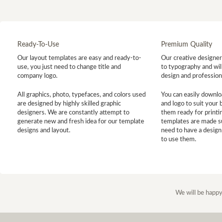
Ready-To-Use
Premium Quality
Our layout templates are easy and ready-to-
Our creative designer 
use, you just need to change title and
to typography and will
company logo.
design and profession
All graphics, photo, typefaces, and colors used
You can easily downlo
are designed by highly skilled graphic
and logo to suit your
designers. We are constantly attempt to
them ready for printin
generate new and fresh idea for our template
templates are made s
designs and layout.
need to have a design
to use them.
We will be happy