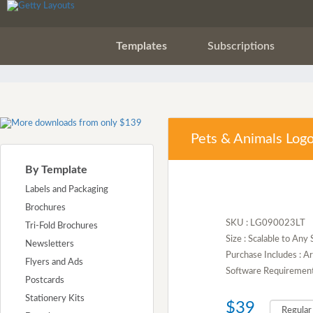
Templates
Subscriptions
Pets & Animals Log
By Template
Labels and Packaging
Brochures
SKU : LG090023LT
Tri-Fold Brochures
Size : Scalable to Any 
Newsletters
Purchase Includes : A
Flyers and Ads
Software Requirement :
Postcards
Stationery Kits
$39