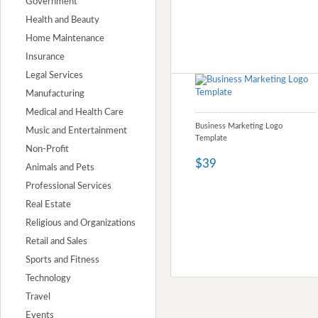
Government
Health and Beauty
Home Maintenance
Insurance
Legal Services
Manufacturing
Medical and Health Care
Business Marketing Logo
Music and Entertainment
Template
Non-Profit
$39
Animals and Pets
Professional Services
Real Estate
Religious and Organizations
Retail and Sales
Sports and Fitness
Technology
Travel
Events