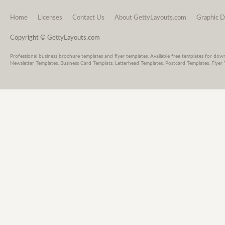
Home
Licenses
Contact Us
About GettyLayouts.com
Graphic D
Copyright © GettyLayouts.com
Professional business brochure templates and flyer templates. Available free templates for dow
Newsletter Templates, Business Card Templats, Letterhead Templates, Postcard Templates, Flyer 