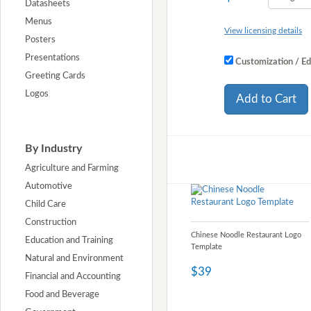
Datasheets
Menus
View licensing details
Posters
Presentations
Customization / Ed
Greeting Cards
Logos
Add to Cart
By Industry
Agriculture and Farming
Automotive
Child Care
Construction
Chinese Noodle Restaurant Logo
Education and Training
Template
Natural and Environment
$39
Financial and Accounting
Food and Beverage