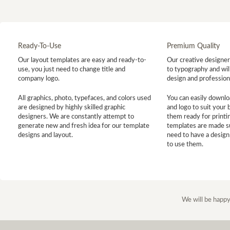
Ready-To-Use
Premium Quality
Our layout templates are easy and ready-to-
Our creative designer 
use, you just need to change title and
to typography and will
company logo.
design and profession
All graphics, photo, typefaces, and colors used
You can easily downlo
are designed by highly skilled graphic
and logo to suit your
designers. We are constantly attempt to
them ready for printin
generate new and fresh idea for our template
templates are made s
designs and layout.
need to have a design
to use them.
We will be happy