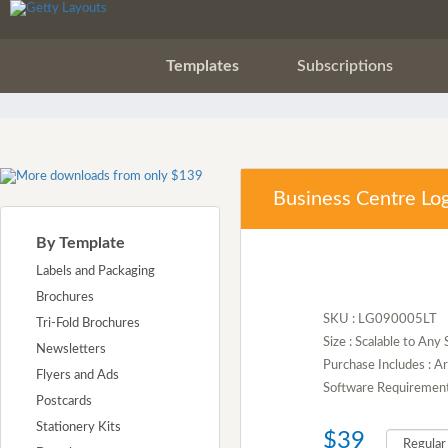
Templates
Subscriptions
Business Centre Lo
By Template
Labels and Packaging
Brochures
SKU : LG090005LT
Tri-Fold Brochures
Size : Scalable to Any 
Newsletters
Purchase Includes : A
Flyers and Ads
Software Requirement :
Postcards
Stationery Kits
$39