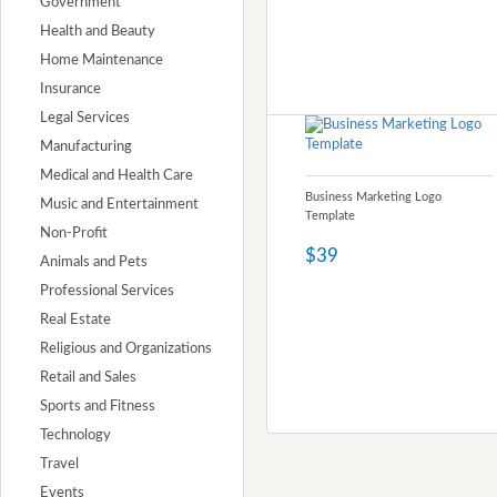
Government
Health and Beauty
Home Maintenance
Insurance
Legal Services
Manufacturing
Medical and Health Care
Business Marketing Logo
Music and Entertainment
Template
Non-Profit
$39
Animals and Pets
Professional Services
Real Estate
Religious and Organizations
Retail and Sales
Sports and Fitness
Technology
Travel
Events