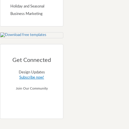
Holiday and Seasonal
Business Marketing
Get Connected
Design Updates
Subscribe now!
Join Our Community