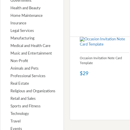
Government
Health and Beauty
Home Maintenance
Insurance
Legal Services
Manufacturing
Medical and Health Care
Music and Entertainment
Occasion Invitation Note Card
Non-Profit
Template
Animals and Pets
$29
Professional Services
Real Estate
Religious and Organizations
Retail and Sales
Sports and Fitness
Technology
Travel
Events