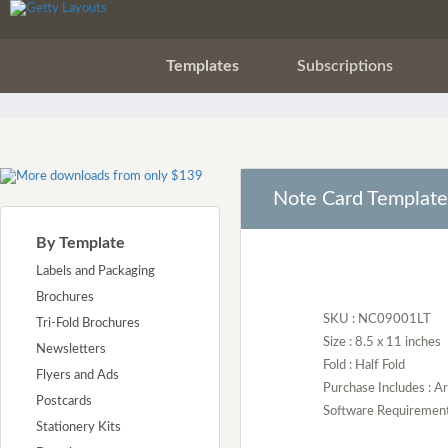
Templates
Subscriptions
Note Card Template
By Template
Labels and Packaging
Brochures
SKU : NC09001LT
Tri-Fold Brochures
Size : 8.5 x 11 inches
Newsletters
Fold : Half Fold
Flyers and Ads
Purchase Includes : 
Postcards
Software Requirement :
Stationery Kits