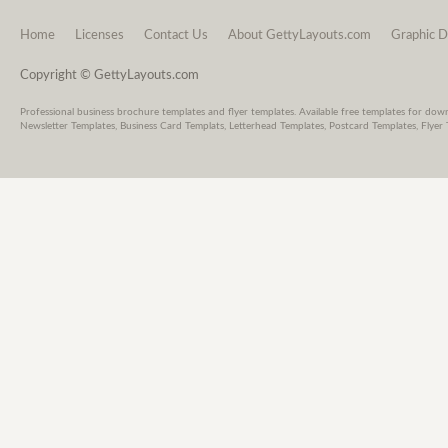
Home
Licenses
Contact Us
About GettyLayouts.com
Graphic D
Copyright © GettyLayouts.com
Professional business brochure templates and flyer templates. Available free templates for dow
Newsletter Templates, Business Card Templats, Letterhead Templates, Postcard Templates, Flyer 