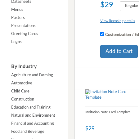
Datasheets
$29
Menus
Posters
View licensing details
Presentations
Greeting Cards
Customization / Ed
Logos
Add to Cart
By Industry
Agriculture and Farming
Automotive
Child Care
Construction
Education and Training
Invitation Note Card Template
Natural and Environment
Financial and Accounting
$29
Food and Beverage