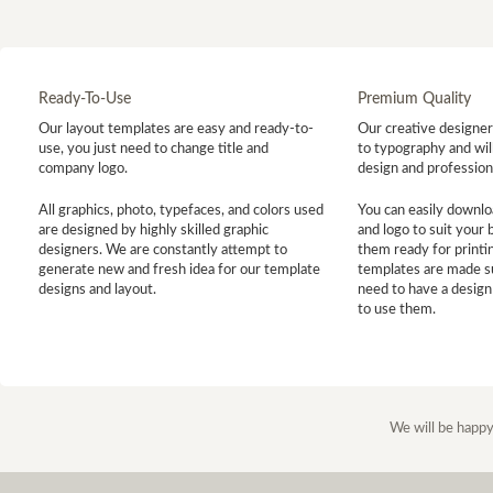
Ready-To-Use
Premium Quality
Our layout templates are easy and ready-to-
Our creative designer 
use, you just need to change title and
to typography and will
company logo.
design and profession
All graphics, photo, typefaces, and colors used
You can easily downlo
are designed by highly skilled graphic
and logo to suit your
designers. We are constantly attempt to
them ready for printin
generate new and fresh idea for our template
templates are made s
designs and layout.
need to have a design
to use them.
We will be happy