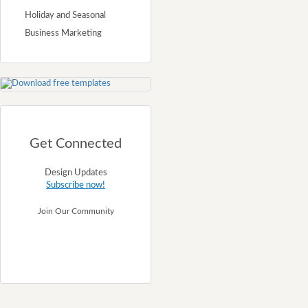
Holiday and Seasonal
Business Marketing
Get Connected
Design Updates
Subscribe now!
Join Our Community