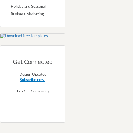
Holiday and Seasonal
Business Marketing
Get Connected
Design Updates
Subscribe now!
Join Our Community