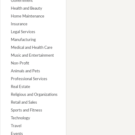
Government
Health and Beauty
Home Maintenance
Insurance
Legal Services
Manufacturing
Medical and Health Care
Music and Entertainment
Non-Profit
Animals and Pets
Professional Services
Real Estate
Religious and Organizations
Retail and Sales
Sports and Fitness
Technology
Travel
Events