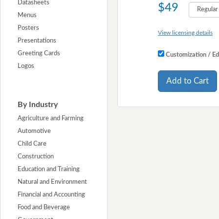
Datasheets
$49
Menus
Posters
View licensing details
Presentations
Greeting Cards
Customization / Ed
Logos
Add to Cart
By Industry
Agriculture and Farming
Automotive
Child Care
Construction
Education and Training
Natural and Environment
Financial and Accounting
Food and Beverage