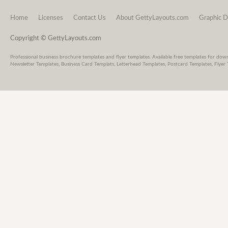
Home
Licenses
Contact Us
About GettyLayouts.com
Graphic D
Copyright © GettyLayouts.com
Professional business brochure templates and flyer templates. Available free templates for dow
Newsletter Templates, Business Card Templats, Letterhead Templates, Postcard Templates, Flyer 