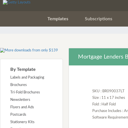
Templates
Subscriptions
Mortgage Lenders B
By Template
Labels and Packaging
Brochures
SKU : BR090037LT
Tri-Fold Brochures
Size : 11 x 17 inches
Newsletters
Fold : Half Fold
Flyers and Ads
Purchase Includes : 
Postcards
Software Requirement :
Stationery Kits