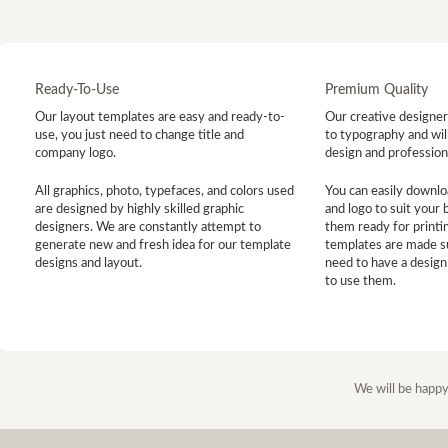
Ready-To-Use
Premium Quality
Our layout templates are easy and ready-to-
Our creative designer 
use, you just need to change title and
to typography and will
company logo.
design and profession
All graphics, photo, typefaces, and colors used
You can easily downlo
are designed by highly skilled graphic
and logo to suit your
designers. We are constantly attempt to
them ready for printin
generate new and fresh idea for our template
templates are made s
designs and layout.
need to have a design
to use them.
We will be happy