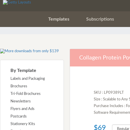
Templates
Subscriptions
Collagen Protein P
By Template
Labels and Packaging
Brochures
SKU : LP09389LT
Tri-Fold Brochures
Size : Scalable to Any 
Newsletters
Purchase Includes : Fo
Flyers and Ads
Software Requirement :
Postcards
Stationery Kits
$69