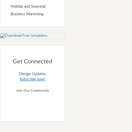
Holiday and Seasonal
Business Marketing
Get Connected
Design Updates
Subscribe now!
Join Our Community