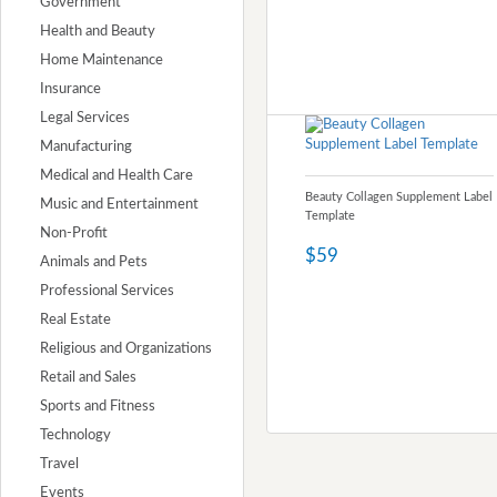
Government
Health and Beauty
Home Maintenance
Insurance
Legal Services
Manufacturing
Medical and Health Care
Beauty Collagen Supplement Label
Music and Entertainment
Template
Non-Profit
$59
Animals and Pets
Professional Services
Real Estate
Religious and Organizations
Retail and Sales
Sports and Fitness
Technology
Travel
Events