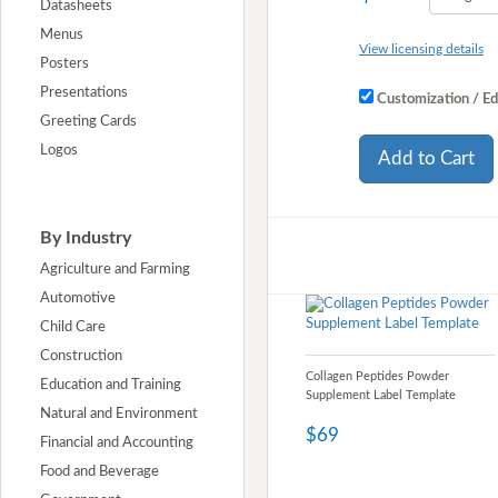
Datasheets
Menus
View licensing details
Posters
Presentations
Customization / Ed
Greeting Cards
Logos
Add to Cart
By Industry
Agriculture and Farming
Automotive
Child Care
Construction
Collagen Peptides Powder
Education and Training
Supplement Label Template
Natural and Environment
$69
Financial and Accounting
Food and Beverage