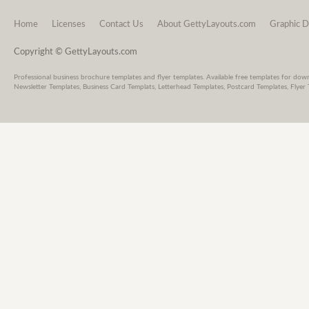
Home
Licenses
Contact Us
About GettyLayouts.com
Graphic D
Copyright © GettyLayouts.com
Professional business brochure templates and flyer templates. Available free templates for dow
Newsletter Templates, Business Card Templats, Letterhead Templates, Postcard Templates, Flyer 