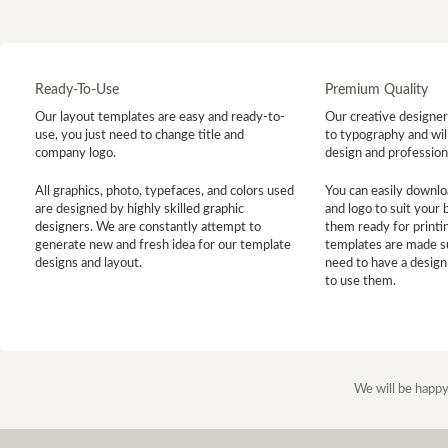
Ready-To-Use
Premium Quality
Our layout templates are easy and ready-to-
Our creative designer 
use, you just need to change title and
to typography and will
company logo.
design and profession
All graphics, photo, typefaces, and colors used
You can easily downlo
are designed by highly skilled graphic
and logo to suit your
designers. We are constantly attempt to
them ready for printin
generate new and fresh idea for our template
templates are made s
designs and layout.
need to have a design
to use them.
We will be happy