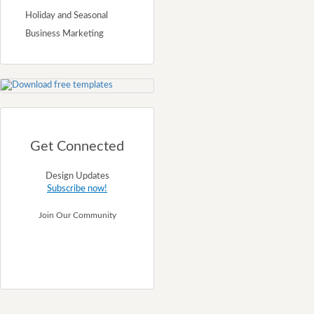
Holiday and Seasonal
Business Marketing
Get Connected
Design Updates
Subscribe now!
Join Our Community