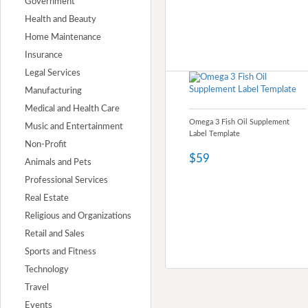
Government
Health and Beauty
Home Maintenance
Insurance
Legal Services
Manufacturing
Medical and Health Care
Omega 3 Fish Oil Supplement
Music and Entertainment
Label Template
Non-Profit
$59
Animals and Pets
Professional Services
Real Estate
Religious and Organizations
Retail and Sales
Sports and Fitness
Technology
Travel
Events