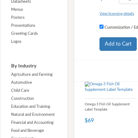
Datasheets
Menus
View licensing details
Posters
Presentations
Customization / Ed
Greeting Cards
Logos
Add to Cart
By Industry
Agriculture and Farming
Automotive
Child Care
Construction
Omega 3 Fish Oil Supplement
Education and Training
Label Template
Natural and Environment
$69
Financial and Accounting
Food and Beverage