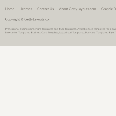
Home
Licenses
Contact Us
About GettyLayouts.com
Graphic D
Copyright © GettyLayouts.com
Professional business brochure templates and flyer templates. Available free templates for dow
Newsletter Templates, Business Card Templats, Letterhead Templates, Postcard Templates, Flyer 