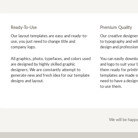
Ready-To-Use
Premium Quality
Our layout templates are easy and ready-to-
Our creative designer 
use, you just need to change title and
to typography and will
company logo.
design and profession
All graphics, photo, typefaces, and colors used
You can easily downlo
are designed by highly skilled graphic
and logo to suit your
designers. We are constantly attempt to
them ready for printin
generate new and fresh idea for our template
templates are made s
designs and layout.
need to have a design
to use them.
We will be happy