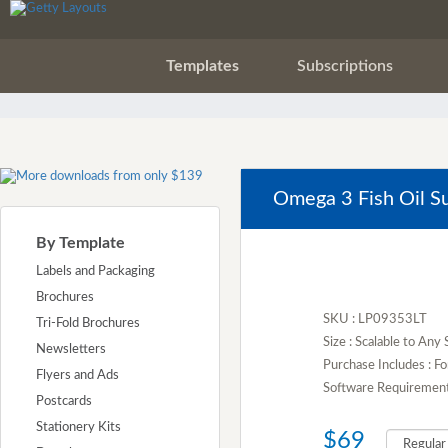
Templates
Subscriptions
Omega 3 Fish Oil S
By Template
Labels and Packaging
Brochures
SKU : LP09353LT
Tri-Fold Brochures
Size : Scalable to Any 
Newsletters
Purchase Includes : Fo
Flyers and Ads
Software Requirement :
Postcards
Stationery Kits
$69